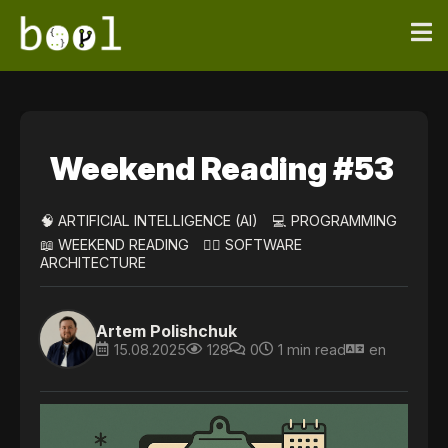
Weekend Reading #53
🧠 ARTIFICIAL INTELLIGENCE (AI)
💻 PROGRAMMING
📖 WEEKEND READING
👷‍♀️ SOFTWARE
ARCHITECTURE
Artem Polishchuk
15.08.2025
128
0
1 min read
en