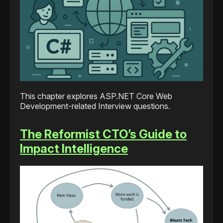
This chapter explores ASP.NET Core Web
Development-related Interview questions.
The Reformist CTO’s Guide to
Impact Intelligence