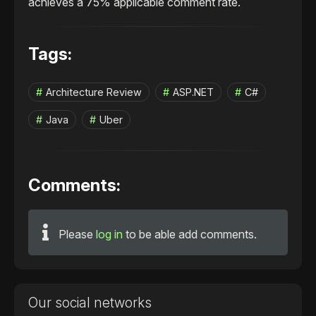
achieves a 75% applicable comment rate.
Tags:
Architecture Review
ASP.NET
C#
Java
Uber
Comments:
Please
log in
to be able add comments.
Our social networks