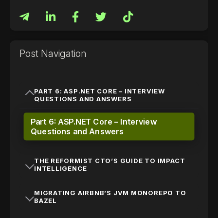
Post Navigation
PART 6: ASP.NET CORE – INTERVIEW
QUESTIONS AND ANSWERS
Part 6: ASP.NET Core – Interview
Questions and Answers
THE REFORMIST CTO’S GUIDE TO IMPACT
INTELLIGENCE
MIGRATING AIRBNB’S JVM MONOREPO TO
BAZEL