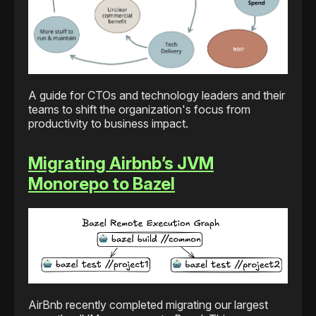
A guide for CTOs and technology leaders and their
teams to shift the organization's focus from
productivity to business impact.
Migrating Airbnb’s JVM
Monorepo to Bazel
AirBnb recently completed migrating our largest