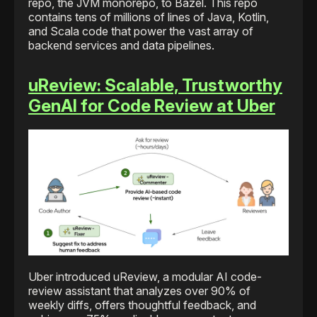
repo, the JVM monorepo, to Bazel. This repo
contains tens of millions of lines of Java, Kotlin,
and Scala code that power the vast array of
backend services and data pipelines.
uReview: Scalable, Trustworthy
GenAI for Code Review at Uber
Uber introduced uReview, a modular AI code-
review assistant that analyzes over 90% of
weekly diffs, offers thoughtful feedback, and