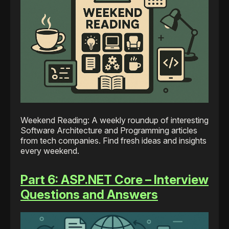
Weekend Reading: A weekly roundup of interesting
Software Architecture and Programming articles
from tech companies. Find fresh ideas and insights
every weekend.
Part 6: ASP.NET Core – Interview
Questions and Answers