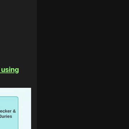
 using