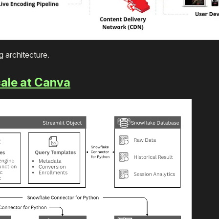
ng architecture.
ale at Canva