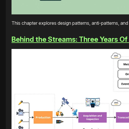
This chapter explores design patterns, anti-patterns, an
Behind the Streams: Three Years Of Li