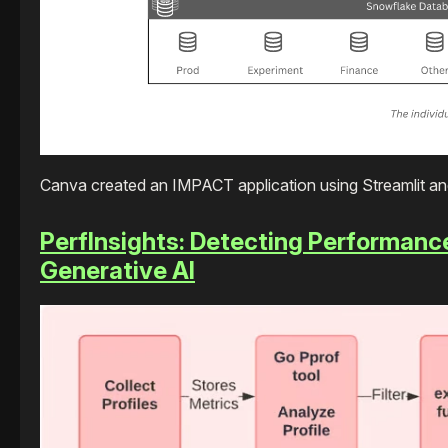
Canva created an IMPACT application using Streamlit an
PerfInsights: Detecting Performanc
Generative AI