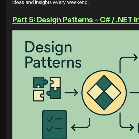
ideas and insights every weekend.
Part 5: Design Patterns – C# / .NET