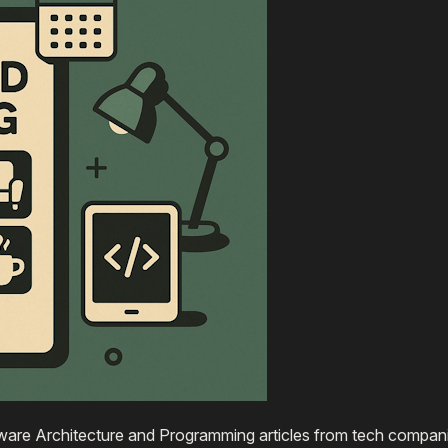
are Architecture and Programming articles from tech compani