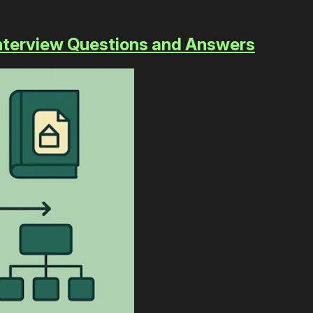
 Interview Questions and Answers