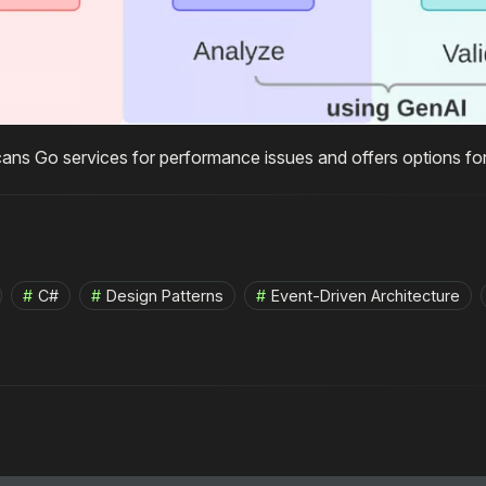
cans Go services for performance issues and offers options for
C#
Design Patterns
Event-Driven Architecture