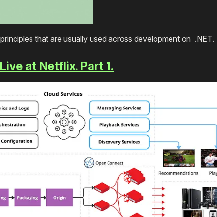
d principles that are usually used across development on .NET
ve at Netflix. Part 1.