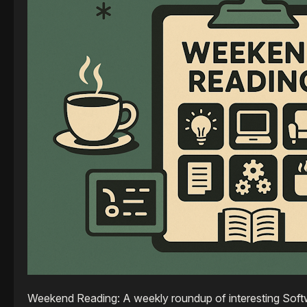
Weekend Reading: A weekly roundup of interesting Softw