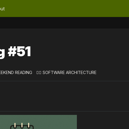
ut
g #51
EEKEND READING
👷‍♀️ SOFTWARE ARCHITECTURE