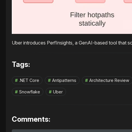
Uber introduces PerfInsights, a GenAI-based tool that s
Tags:
.NET Core
Antipatterns
Architecture Review
Snowflake
Uber
Comments: