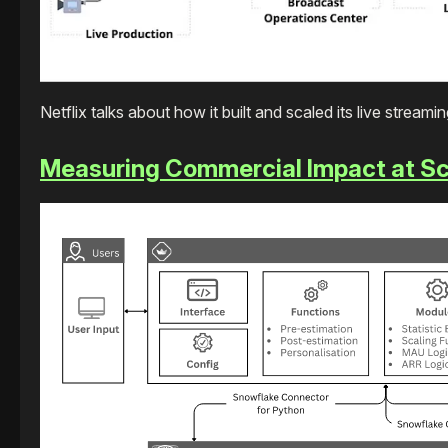
Netflix talks about how it built and scaled its live streami
Measuring Commercial Impact at Sc