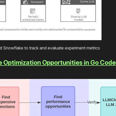
d Snowflake to track and evaluate experiment metrics
e Optimization Opportunities in Go Code