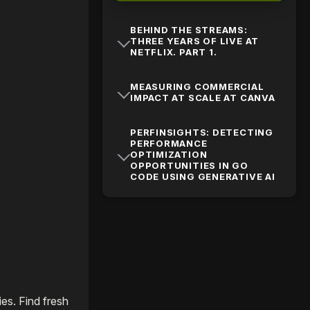
BEHIND THE STREAMS:
THREE YEARS OF LIVE AT
NETFLIX. PART 1.
MEASURING COMMERCIAL
IMPACT AT SCALE AT CANVA
PERFINSIGHTS: DETECTING
PERFORMANCE
OPTIMIZATION
OPPORTUNITIES IN GO
CODE USING GENERATIVE AI
es. Find fresh