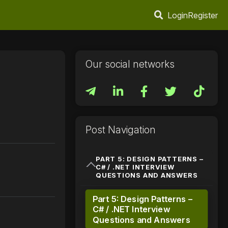
Login
Register
Our social networks
Post Navigation
PART 5: DESIGN PATTERNS –
C# / .NET INTERVIEW
QUESTIONS AND ANSWERS
Part 5: Design Patterns –
C# / .NET Interview
Questions and Answers