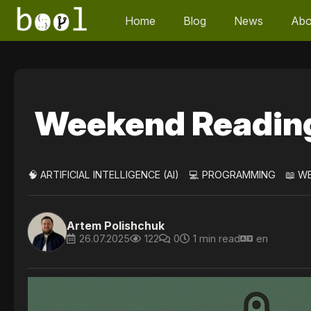
Home
Blog
News
Abo
Weekend Readin
🧠 ARTIFICIAL INTELLIGENCE (AI)
💻 PROGRAMMING
📖 W
Artem Polishchuk
26.07.2025
122
0
1 min read
en