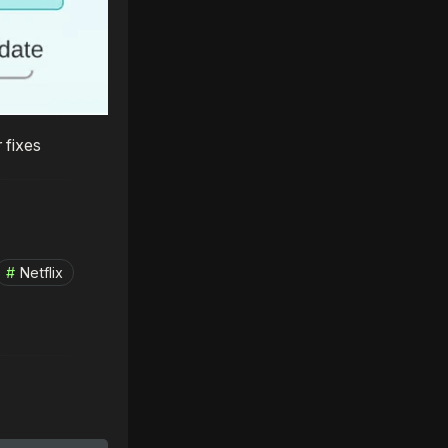
 fixes
Netflix