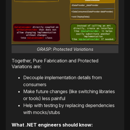
GRASP: Protected Variations
Together, Pure Fabrication and Protected
Variations are:
Decouple implementation details from
consumers
Make future changes (like switching libraries
or tools) less painful
Help with testing by replacing dependencies
with mocks/stubs
What .NET engineers should know: