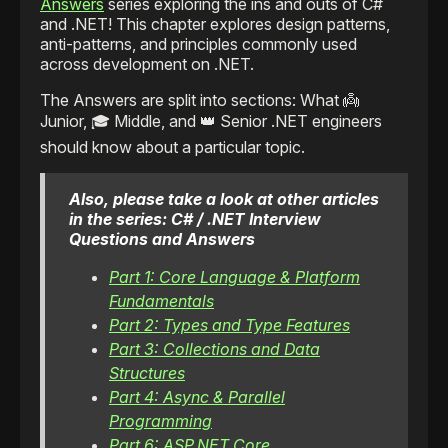
Answers
series exploring the ins and outs of C#
and .NET! This chapter explores design patterns,
anti-patterns, and principles commonly used
across development on .NET.
The Answers are split into sections: What 👼
Junior, 🎓 Middle, and 👑 Senior .NET engineers
should know about a particular topic.
Also, please take a look at other articles
in the series: C# / .NET Interview
Questions and Answers
Part 1: Core Language & Platform
Fundamentals
Part 2: Types and Type Features
Part 3: Collections and Data
Structures
Part 4: Async & Parallel
Programming
Part 6: ASP.NET Core