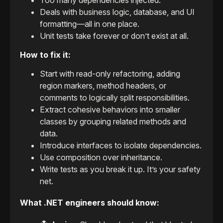
Too many dependencies injected.
Deals with business logic, database, and UI
formatting—all in one place.
Unit tests take forever or don’t exist at all.
How to fix it:
Start with read-only refactoring, adding
region markers, method headers, or
comments to logically split responsibilities.
Extract cohesive behaviors into smaller
classes by grouping related methods and
data.
Introduce interfaces to isolate dependencies.
Use composition over inheritance.
Write tests as you break it up. It’s your safety
net.
What .NET engineers should know: