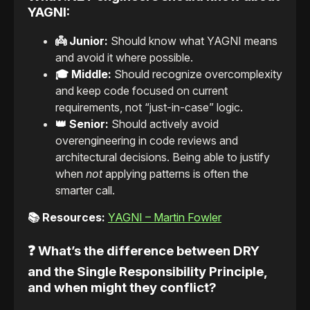
YAGNI:
👼 Junior:
Should know what YAGNI means
and avoid it where possible.
🎓 Middle:
Should recognize overcomplexity
and keep code focused on current
requirements, not “just-in-case” logic.
👑 Senior:
Should actively avoid
overengineering in code reviews and
architectural decisions. Being able to justify
when
not
applying patterns is often the
smarter call.
📚 Resources:
YAGNI – Martin Fowler
❓ What’s the difference between DRY
and the Single Responsibility Principle,
and when might they conflict?