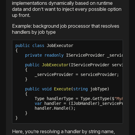
implementations dynamically based on runtime
data and don’t want to inject every possible option
up front.
Example: background job processor that resolves
handlers by job type
public
class
 JobExecutor

{

private
readonly
 IServiceProvider _serviceProv
public
JobExecutor
(IServiceProvider servicePro
    {

        _serviceProvider = serviceProvider;

    }

public
void
Execute
(
string
 jobType)

    {

        Type handlerType = Type.GetType($
"MyApp.J
var
 handler = (IJobHandler)_serviceProvide
        handler.Handle();

    }

}
Here, you’re resolving a handler by string name,