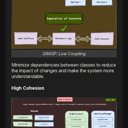
GRASP: Low Coupling
Minimize dependencies between classes to reduce
the impact of changes and make the system more
understandable.
High Cohesion