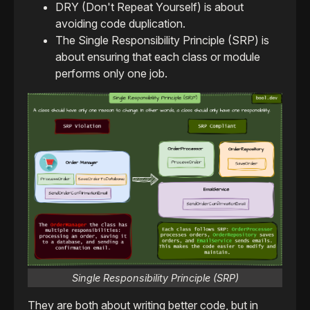
DRY (Don't Repeat Yourself) is about
avoiding code duplication.
The Single Responsibility Principle (SRP) is
about ensuring that each class or module
performs only one job.
Single Responsibility Principle (SRP)
They are both about writing better code, but in