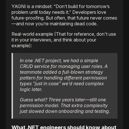
YAGNI is a mindset: “Don’t build for tomorrow’s
problem until today needs it.” Developers love
future-proofing. But often, that future never comes
—and now you’re maintaining dead code.
Real-world example (That for reference, don't use
it in your interviews, and think about your
example):
In one .NET project, we had a simple
CRUD service for managing user roles. A
teammate added a full-blown strategy
pattern for handling different permission
types "just in case" we’d need complex
logic later.
Guess what? Three years later—still one
permission model. That extra complexity
just slowed down onboarding and testing.
What .NET engineers should know about