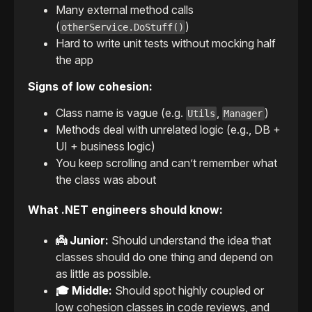
Many external method calls
(
)
otherService.DoStuff()
Hard to write unit tests without mocking half
the app
Signs of low cohesion:
Class name is vague (e.g.
,
)
Utils
Manager
Methods deal with unrelated logic (e.g., DB +
UI + business logic)
You keep scrolling and can’t remember what
the class was about
What .NET engineers should know:
👼 Junior:
Should understand the idea that
classes should do one thing and depend on
as little as possible.
🎓 Middle:
Should spot highly coupled or
low cohesion classes in code reviews, and