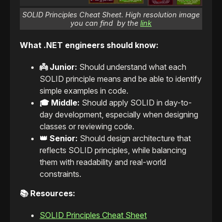
SOLID Principles Cheat Sheet. High resolution image
you can find by the
link
What .NET engineers should know:
👼 Junior:
Should understand what each
SOLID principle means and be able to identify
simple examples in code.
🎓 Middle:
Should apply SOLID in day-to-
day development, especially when designing
classes or reviewing code.
👑 Senior:
Should design architecture that
reflects SOLID principles, while balancing
them with readability and real-world
constraints.
📚 Resources:
SOLID Principles Cheat Sheet