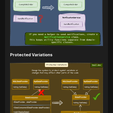
Protected Variations