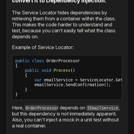
convert it to Dependency Injection.
The Service Locator hides dependencies by
retrieving them from a container within the class.
This makes the code harder to understand and
test, because you can’t easily tell what the class
depends on.
Example of Service Locator:
public
class
 OrderProcessor

{

public
void
Process
()

    {

var
 emailService = ServiceLocator.Get<IEma
        emailService.SendConfirmation();

    }

Here,
r depends on
,
OrderProcesso
IEmailService
but this dependency is not immediately apparent.
Also, you can't inject a mock in a unit test without
a real container.