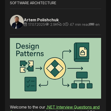
SOFTWARE ARCHITECTURE
Artem Polishchuk
17.07.2025
2.9K
0
47 min read
en
Welcome to the our
.NET Interview Questions and