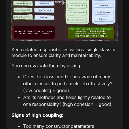
Keep related responsibilities within a single class or
module to ensure clarity and maintainability.
You can evaluate them by asking:
Does this class need to be aware of many
other classes to perform its job effectively?
(low coupling = good)
Are its methods and fields tightly related to
one responsibility? (high cohesion = good)
Signs of high coupling:
Too many constructor parameters