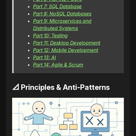
Part 7: SQL Database
Part 8: NoSQL Databases
Part 9: Microservices and
Distributed Systems
Part 10: Testing
Part 11: Desktop Development
Part 12: Mobile Development
Part 13: AI
Part 14: Agile & Scrum
📐 Principles & Anti-Patterns