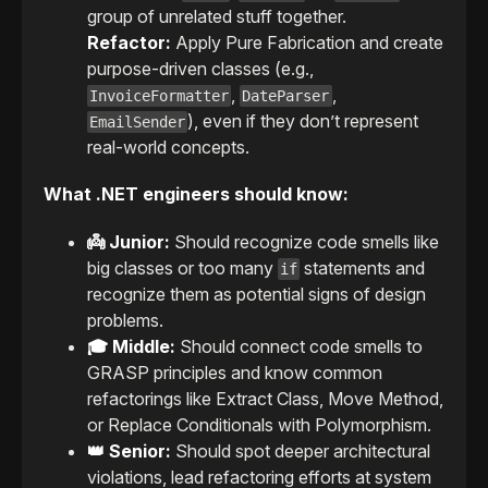
group of unrelated stuff together.
Refactor:
Apply Pure Fabrication and create
purpose-driven classes (e.g.,
,
,
InvoiceFormatter
DateParser
), even if they don’t represent
EmailSender
real-world concepts.
What .NET engineers should know:
👼 Junior:
Should recognize code smells like
big classes or too many
statements and
if
recognize them as potential signs of design
problems.
🎓 Middle:
Should connect code smells to
GRASP principles and know common
refactorings like Extract Class, Move Method,
or Replace Conditionals with Polymorphism.
👑 Senior:
Should spot deeper architectural
violations, lead refactoring efforts at system