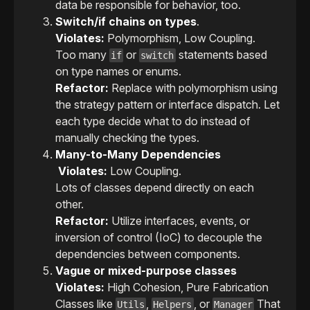
data be responsible for behavior, too.
Switch/if chains on types
.
Violates:
Polymorphism, Low Coupling.
Too many
or
statements based
if
switch
on type names or enums.
Refactor:
Replace with polymorphism using
the strategy pattern or interface dispatch. Let
each type decide what to do instead of
manually checking the types.
Many-to-Many Dependencies
Violates:
Low Coupling.
Lots of classes depend directly on each
other.
Refactor:
Utilize interfaces, events, or
inversion of control (IoC) to decouple the
dependencies between components.
Vague or mixed-purpose classes
Violates:
High Cohesion, Pure Fabrication
Classes like
,
, or
That
Utils
Helpers
Manager