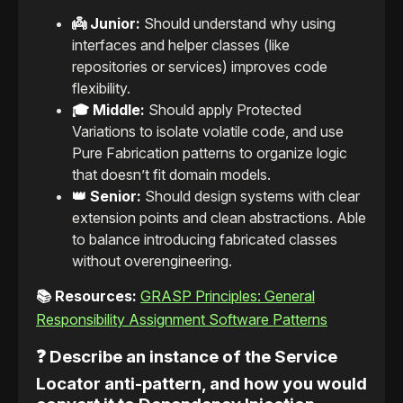
👼 Junior:
Should understand why using
interfaces and helper classes (like
repositories or services) improves code
flexibility.
🎓 Middle:
Should apply Protected
Variations to isolate volatile code, and use
Pure Fabrication patterns to organize logic
that doesn’t fit domain models.
👑 Senior:
Should design systems with clear
extension points and clean abstractions. Able
to balance introducing fabricated classes
without overengineering.
📚 Resources:
GRASP Principles: General
Responsibility Assignment Software Patterns
❓ Describe an instance of the Service
Locator anti-pattern, and how you would