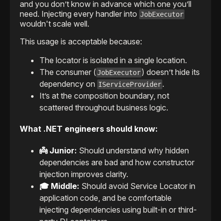
and you don’t know in advance which one you’ll
need. Injecting every handler into
JobExecutor
wouldn't scale well.
This usage is acceptable because:
The locator is isolated in a single location.
The consumer (
) doesn’t hide its
JobExecutor
dependency on
.
IServiceProvider
It’s at the composition boundary, not
scattered throughout business logic.
What .NET engineers should know:
👼 Junior:
Should understand why hidden
dependencies are bad and how constructor
injection improves clarity.
🎓 Middle:
Should avoid Service Locator in
application code, and be comfortable
injecting dependencies using built-in or third-