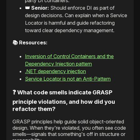
party DI containers.
👑 Senior:
Should enforce DI as part of
design decisions. Can explain when a Service
Locator is harmful and guide refactoring
toward clear dependency management.
📚 Resources:
Inversion of Control Containers and the
Dependency Injection pattern
.NET dependency injection
Service Locator is not an Anti-Pattern
❓ What code smells indicate GRASP
principle violations, and how did you
refactor them?
GRASP principles help guide solid object-oriented
design. When they're violated, you often see code
smells—signals that something's off in structure or