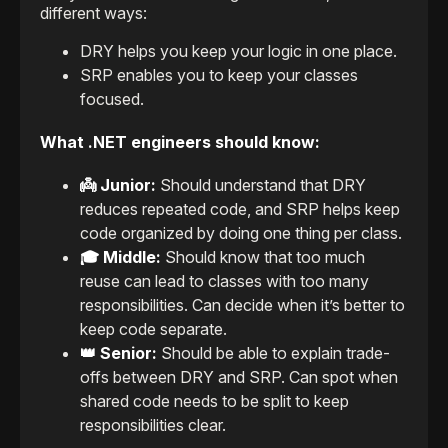
different ways:
DRY helps you keep your logic in one place.
SRP enables you to keep your classes
focused.
What .NET engineers should know:
👼 Junior:
Should understand that DRY
reduces repeated code, and SRP helps keep
code organized by doing one thing per class.
🎓 Middle:
Should know that too much
reuse can lead to classes with too many
responsibilities. Can decide when it’s better to
keep code separate.
👑 Senior:
Should be able to explain trade-
offs between DRY and SRP. Can spot when
shared code needs to be split to keep
responsibilities clear.