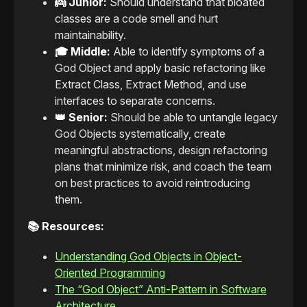
👼 Junior:
Should understand that bloated
classes are a code smell and hurt
maintainability.
🎓 Middle:
Able to identify symptoms of a
God Object and apply basic refactoring like
Extract Class, Extract Method, and use
interfaces to separate concerns.
👑 Senior:
Should be able to untangle legacy
God Objects systematically, create
meaningful abstractions, design refactoring
plans that minimize risk, and coach the team
on best practices to avoid reintroducing
them.
📚 Resources:
Understanding God Objects in Object-
Oriented Programming
The “God Object” Anti-Pattern in Software
Architecture.