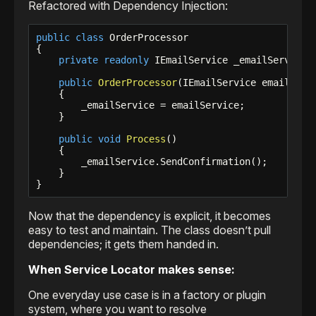
Refactored with Dependency Injection:
public
class
 OrderProcessor

{

private
readonly
 IEmailService _emailService;

public
OrderProcessor
(IEmailService emailServi
    {

        _emailService = emailService;

    }

public
void
Process
()

    {

        _emailService.SendConfirmation();

    }

}
Now that the dependency is explicit, it becomes
easy to test and maintain. The class doesn’t pull
dependencies; it gets them handed in.
When Service Locator makes sense:
One everyday use case is in a factory or plugin
system, where you want to resolve