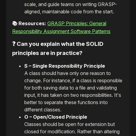
scale, and guide teams on writing GRASP-
aligned, maintainable code from the start.
📚 Resources:
GRASP Principles: General
Responsibility Assignment Software Patterns
❓ Can you explain what the SOLID
principles are in practice?
S – Single Responsibility Principle
A class should have only one reason to
change. For instance, if a class is responsible
for both saving data to a file and validating
input, it has taken on two responsibilities. It's
better to separate these functions into
different classes.
O – Open/Closed Principle
Classes should be open for extension but
closed for modification. Rather than altering