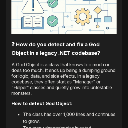
❓ How do you detect and fix a God
Object in a legacy .NET codebase?
A God Object is a class that knows too much or
does too much. It ends up being a dumping ground
for logic, data, and side effects. In a legacy
codebase, they often start as “Manager” or
“Helper” classes and quietly grow into untestable
monsters.
How to detect God Object:
The class has over 1,000 lines and continues
to grow.