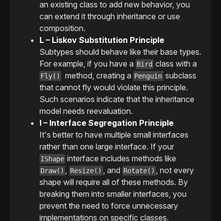
an existing class to add new behavior, you
can extend it through inheritance or use
composition.
L – Liskov Substitution Principle
Subtypes should behave like their base types.
For example, if you have a
class with a
Bird
method, creating a
subclass
Fly()
Penguin
that cannot fly would violate this principle.
Such scenarios indicate that the inheritance
model needs reevaluation.
I – Interface Segregation Principle
It's better to have multiple small interfaces
rather than one large interface. If your
interface includes methods like
IShape
,
, and
, not every
Draw()
Resize()
Rotate()
shape will require all of these methods. By
breaking them into smaller interfaces, you
prevent the need to force unnecessary
implementations on specific classes.