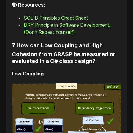
📚 Resources:
SOLID Principles Cheat Sheet
DRY Principle in Software Development.
(Don’t Repeat Yourself)
❓ How can Low Coupling and High
Cohesion from GRASP be measured or
evaluated in a C# class design?
Low Coupling