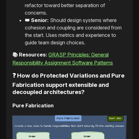
refactor toward better separation of
concerns.
👑 Senior:
Should design systems where
cohesion and coupling are considered from
the start. Uses metrics and experience to
guide team design choices.
📚 Resources:
GRASP Principles: General
Responsibility Assignment Software Patterns
❓ How do Protected Variations and Pure
Fabrication support extensible and
decoupled architectures?
Pure Fabrication