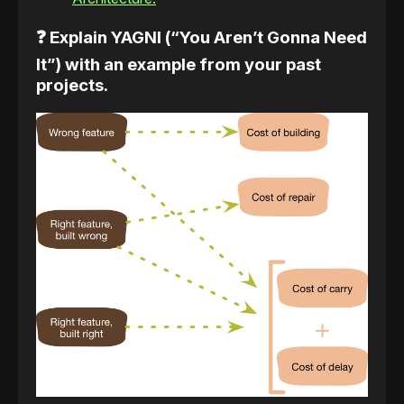
❓ Explain YAGNI (“You Aren’t Gonna Need
It”) with an example from your past
projects.