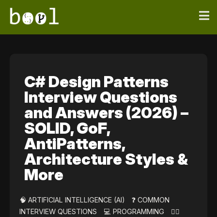
C# Design Patterns
Interview Questions
and Answers (2026) –
SOLID, GoF,
AntiPatterns,
Architecture Styles &
More
🧠 ARTIFICIAL INTELLIGENCE (AI)
❓ COMMON
INTERVIEW QUESTIONS
💻 PROGRAMMING
👷‍♀️