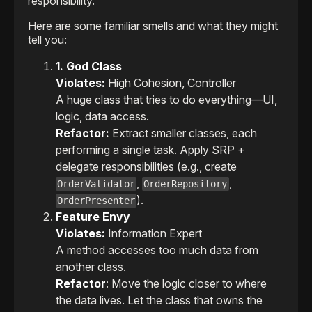
responsibility.
Here are some familiar smells and what they might
tell you:
1. God Class
Violates:
High Cohesion, Controller
A huge class that tries to do everything—UI,
logic, data access.
Refactor:
Extract smaller classes, each
performing a single task. Apply SRP +
delegate responsibilities (e.g., create
,
,
OrderValidator
OrderRepository
).
OrderPresenter
Feature Envy
Violates:
Information Expert
A method accesses too much data from
another class.
Refactor
: Move the logic closer to where
the data lives. Let the class that owns the