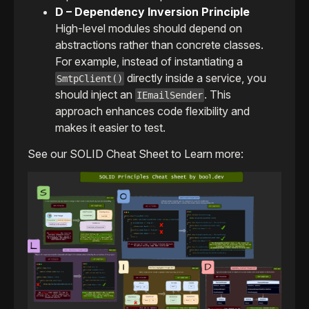
D – Dependency Inversion Principle
High-level modules should depend on
abstractions rather than concrete classes.
For example, instead of instantiating a
directly inside a service, you
SmtpClient()
should inject an
. This
IEmailSender
approach enhances code flexibility and
makes it easier to test.
See our SOLID Cheat Sheet to Learn more: