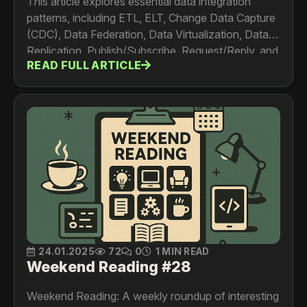
This article explores essential data integration
patterns, including ETL, ELT, Change Data Capture
(CDC), Data Federation, Data Virtualization, Data
Replication, Publish/Subscribe, Request/Reply, and
READ FULL ARTICLE
Point-to-Point Integration. Learn how and when to
use these patterns for efficient data handling and
real-time analytics.
24.01.2025
72
0
1 MIN READ
Weekend Reading #28
Weekend Reading: A weekly roundup of interesting