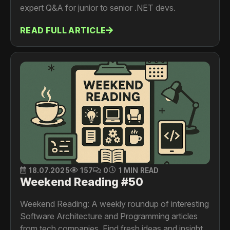
expert Q&A for junior to senior .NET devs.
READ FULL ARTICLE
18.07.2025
157
0
1 MIN READ
Weekend Reading #50
Weekend Reading: A weekly roundup of interesting
Software Architecture and Programming articles
from tech companies. Find fresh ideas and insights