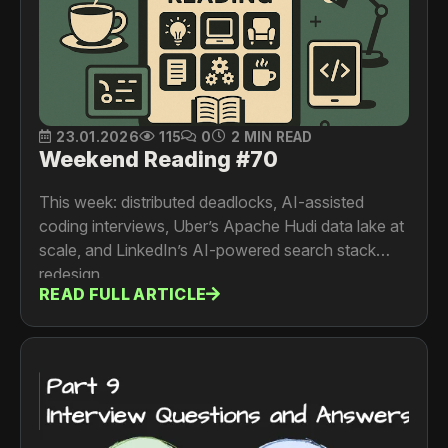
23.01.2026
115
0
2 MIN READ
Weekend Reading #70
This week: distributed deadlocks, AI-assisted
coding interviews, Uber’s Apache Hudi data lake at
scale, and LinkedIn’s AI-powered search stack
redesign.
READ FULL ARTICLE