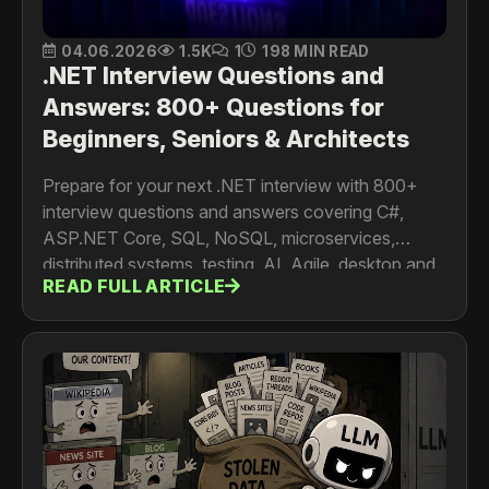
04.06.2026
1.5K
1
198 MIN READ
.NET Interview Questions and
Answers: 800+ Questions for
Beginners, Seniors & Architects
Prepare for your next .NET interview with 800+
interview questions and answers covering C#,
ASP.NET Core, SQL, NoSQL, microservices,
distributed systems, testing, AI, Agile, desktop and
READ FULL ARTICLE
mobile development. For developers, senior
engineers, architects and tech leads.