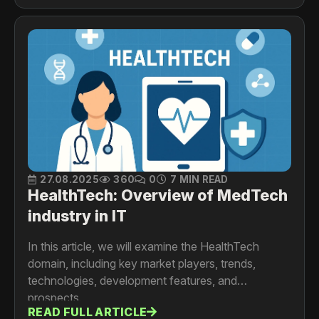
27.08.2025
360
0
7 MIN READ
HealthTech: Overview of MedTech
industry in IT
In this article, we will examine the HealthTech
domain, including key market players, trends,
technologies, development features, and
prospects.
READ FULL ARTICLE