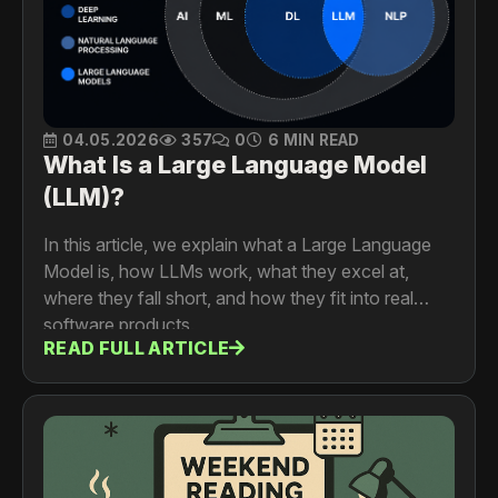
04.05.2026
357
0
6 MIN READ
What Is a Large Language Model
(LLM)?
In this article, we explain what a Large Language
Model is, how LLMs work, what they excel at,
where they fall short, and how they fit into real
software products.
READ FULL ARTICLE