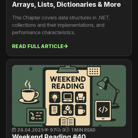
Arrays, Lists, Dictionaries & More
This Chapter covers data structures in .NET,
collections and their implementations, and
performance characteristics.
READ FULL ARTICLE
26.04.2025
97
0
1 MIN READ
Weekend Reading #40