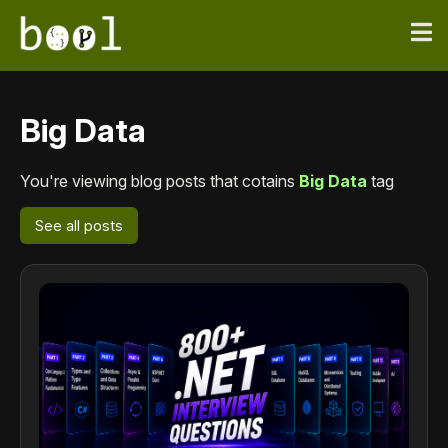
Big Data
You're viewing blog posts that cotains
Big Data
tag
See all posts