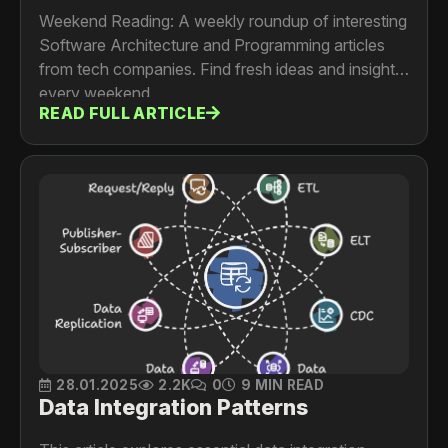
Weekend Reading: A weekly roundup of interesting
Software Architecture and Programming articles
from tech companies. Find fresh ideas and insights
every weekend.
READ FULL ARTICLE
28.01.2025
2.2K
0
9 MIN READ
Data Integration Patterns