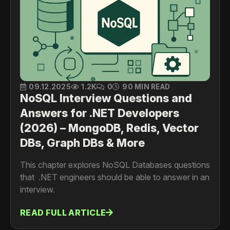
09.12.2025
1.2K
0
90 MIN READ
NoSQL Interview Questions and
Answers for .NET Developers
(2026) – MongoDB, Redis, Vector
DBs, Graph DBs & More
This chapter explores NoSQL Databases questions
that .NET engineers should be able to answer in an
interview.
READ FULL ARTICLE