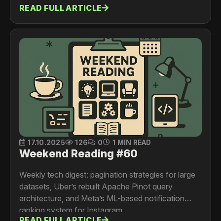
READ FULL ARTICLE
17.10.2025
126
0
1 MIN READ
Weekend Reading #60
Weekly tech digest: pagination strategies for large
datasets, Uber’s rebuilt Apache Pinot query
architecture, and Meta’s ML-based notification
ranking system for Instagram.
READ FULL ARTICLE