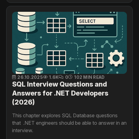
26.10.2025
1.6K
0
102 MIN READ
SQL Interview Questions and
Answers for .NET Developers
(2026)
This chapter explores SQL Database questions
that .NET engineers should be able to answer in an
interview.