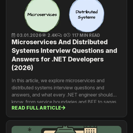
03.01.2026
2.4K
0
117 MIN READ
Microservices And Distributed
Systems Interview Questions and
Answers for .NET Developers
(2026)
In this article, we explore microservices and
distributed systems interview questions and
answers, and what every .NET engineer should
know, from service boundaries and BFF to sagas,
READ FULL ARTICLE
events, service discovery, and communication
patterns.