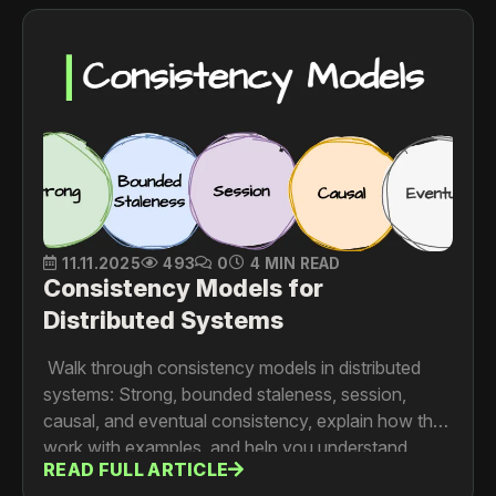
11.11.2025
493
0
4 MIN READ
Consistency Models for
Distributed Systems
Walk through consistency models in distributed
systems: Strong, bounded staleness, session,
causal, and eventual consistency, explain how they
work with examples, and help you understand
READ FULL ARTICLE
when each model makes sense.