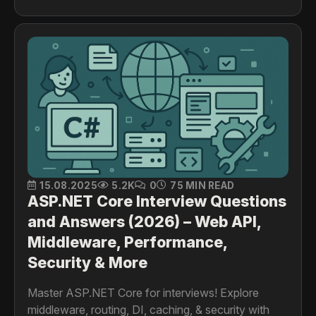
15.08.2025
5.2K
0
75 MIN READ
ASP.NET Core Interview Questions
and Answers (2026) – Web API,
Middleware, Performance,
Security & More
Master ASP.NET Core for interviews! Explore
middleware, routing, DI, caching, & security with