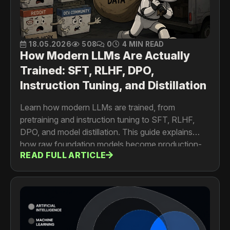
18.05.2026
508
0
4 MIN READ
How Modern LLMs Are Actually
Trained: SFT, RLHF, DPO,
Instruction Tuning, and Distillation
Learn how modern LLMs are trained, from
pretraining and instruction tuning to SFT, RLHF,
DPO, and model distillation. This guide explains
how raw foundation models become production-
READ FULL ARTICLE
ready AI assistants, coding copilots, and enterprise
agents.