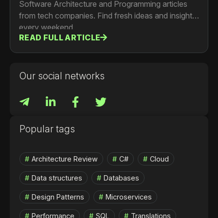
Software Architecture and Programming articles
from tech companies. Find fresh ideas and insights
every weekend.
READ FULL ARTICLE
Our social networks
Popular tags
Architecture Review
C#
Cloud
Data structures
Databases
Design Patterns
Microservices
Performance
SQL
Translations