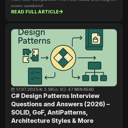
every weekend.
READ FULL ARTICLE
17.07.2025
2.9K
0
47 MIN READ
C# Design Patterns Interview
Questions and Answers (2026) –
SOLID, GoF, AntiPatterns,
Architecture Styles & More