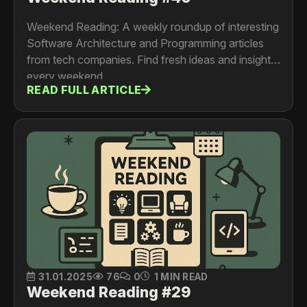
Weekend Reading: A weekly roundup of interesting
Software Architecture and Programming articles
from tech companies. Find fresh ideas and insights
every weekend.
READ FULL ARTICLE
31.01.2025
76
0
1 MIN READ
Weekend Reading #29