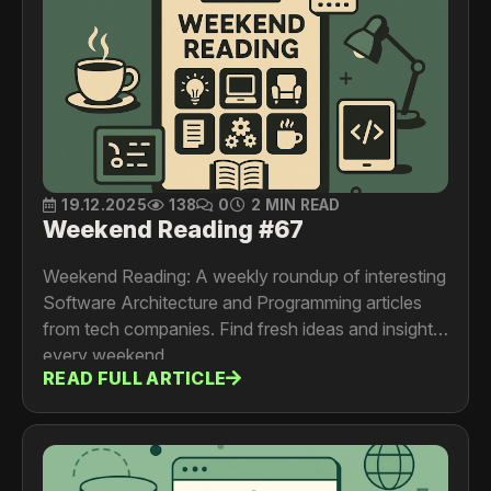
19.12.2025
138
0
2 MIN READ
Weekend Reading #67
Weekend Reading: A weekly roundup of interesting
Software Architecture and Programming articles
from tech companies. Find fresh ideas and insights
every weekend.
READ FULL ARTICLE