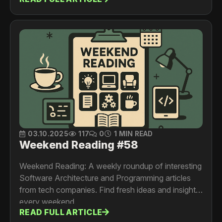
03.10.2025
117
0
1 MIN READ
Weekend Reading #58
Weekend Reading: A weekly roundup of interesting
Software Architecture and Programming articles
from tech companies. Find fresh ideas and insights
every weekend.
READ FULL ARTICLE