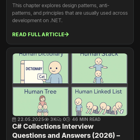
This chapter explores design patterns, anti-
patterns, and principles that are usually used across
development on .NET.
READ FULL ARTICLE
22.05.2025
3K
0
46 MIN READ
C# Collections Interview
Questions and Answers (2026) –