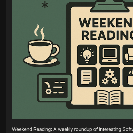
Weekend Reading: A weekly roundup of interesting Softw