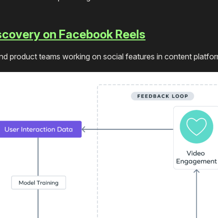
iscovery on Facebook Reels
 product teams working on social features in content platfo