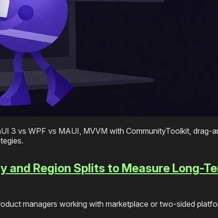
nUI 3 vs WPF vs MAUI, MVVM with CommunityToolkit, drag-a
tegies.
y and Region Splits to Measure Long-T
product managers working with marketplace or two-sided platf