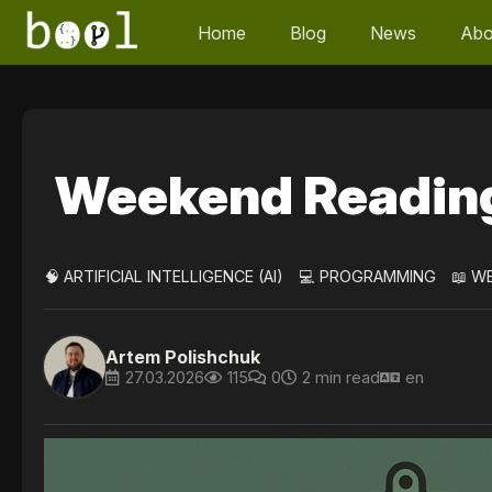
Home
Blog
News
Abo
Weekend Readin
🧠 ARTIFICIAL INTELLIGENCE (AI)
💻 PROGRAMMING
📖 W
Artem Polishchuk
27.03.2026
115
0
2 min read
en