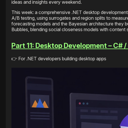
ideas and insights every weekend.
This week: a comprehensive .NET desktop development i
A/B testing, using surrogates and region splits to meas
forecasting models and the Bayesian architecture they bu
Bubbles, blending social closeness models with content 
Part 11: Desktop Development – C# 
👉 For .NET developers building desktop apps