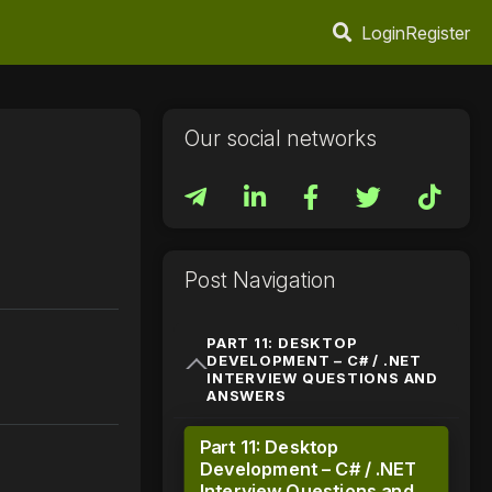
Login
Register
Our social networks
Post Navigation
PART 11: DESKTOP
DEVELOPMENT – C# / .NET
INTERVIEW QUESTIONS AND
ANSWERS
Part 11: Desktop
Development – C# / .NET
Interview Questions and