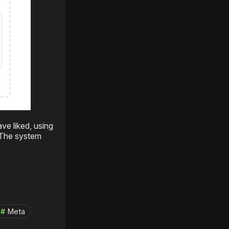
ve liked, using
 The system
Meta