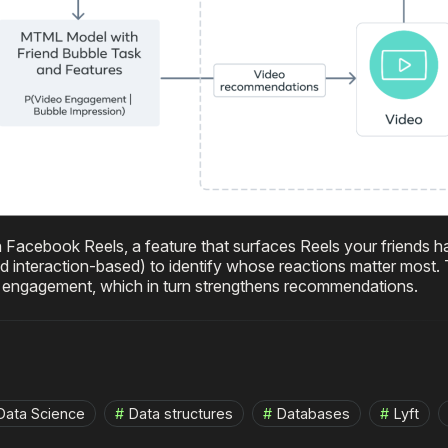
n Facebook Reels, a feature that surfaces Reels your friends ha
interaction-based) to identify whose reactions matter most.
es engagement, which in turn strengthens recommendations.
Data Science
Data structures
Databases
Lyft