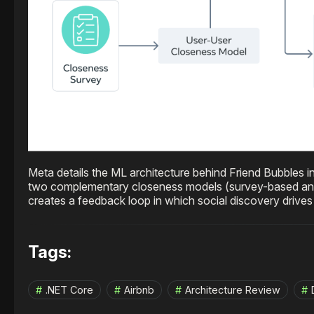
Meta details the ML architecture behind Friend Bubbles i
two complementary closeness models (survey-based and 
creates a feedback loop in which social discovery driv
Tags:
.NET Core
Airbnb
Architecture Review