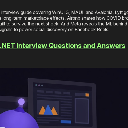
nterview guide covering WinUI 3, MAUI, and Avalonia. Lyft 
ure long-term marketplace effects. Airbnb shares how COVID bro
ilt to survive the next shock. And Meta reveals the ML behind
signals to power social discovery on Facebook Reels.
/ .NET Interview Questions and Answers