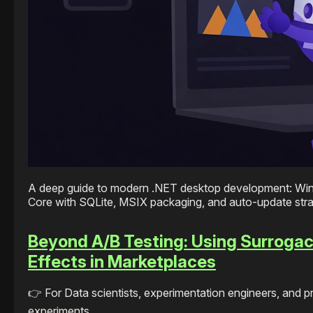
A deep guide to modern .NET desktop development: Wi
Core with SQLite, MSIX packaging, and auto-update stra
Beyond A/B Testing: Using Surrogac
Effects in Marketplaces
👉 For Data scientists, experimentation engineers, and 
experiments