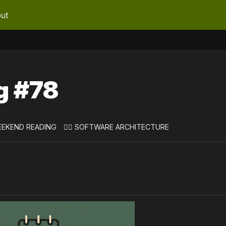
ut
g #78
EEKEND READING
👷‍♀️ SOFTWARE ARCHITECTURE