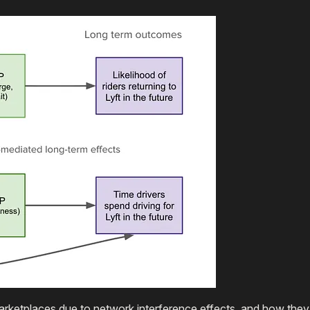
d marketplaces due to network interference effects, and how th