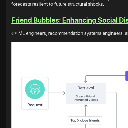
forecasts resilient to future structural shocks.
Friend Bubbles: Enhancing Social D
👉 ML engineers, recommendation systems engineers, and