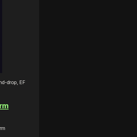
nd-drop, EF
erm
orm