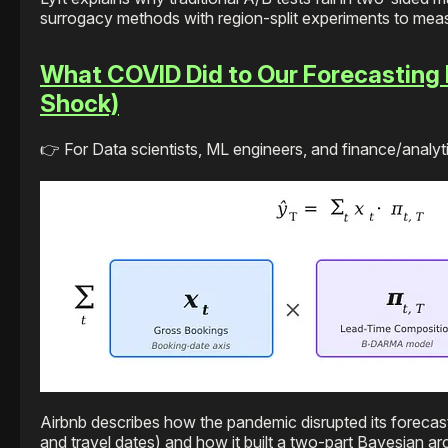
surrogacy methods with region-split experiments to meas
What COVID Did to Our Forecasting 
Shock)
👉 For Data scientists, ML engineers, and finance/analyti
Airbnb describes how the pandemic disrupted its foreca
and travel dates) and how it built a two-part Bayesian ar