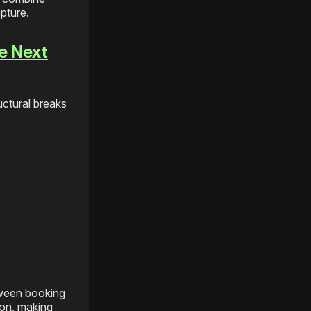
pture.
e Next
uctural breaks
tween booking
ion, making