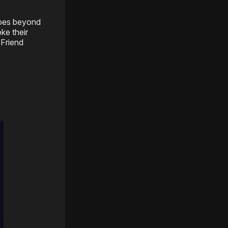
goes beyond
ke their
 Friend