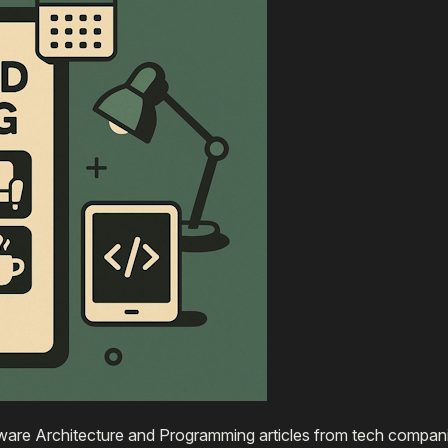
are Architecture and Programming articles from tech compani