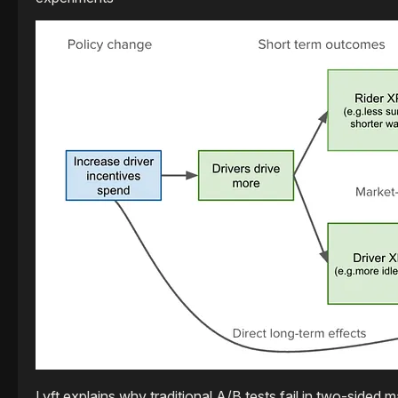
Lyft explains why traditional A/B tests fail in two-side