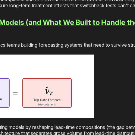
ure long-term treatment effects that switchback tests can't ca
Models (and What We Built to Handle th
cs teams building forecasting systems that need to survive str
sting models by reshaping lead-time compositions (the gap be
chitecture that separates gross volume from lead-time distribut