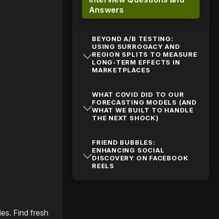
Answers
BEYOND A/B TESTING:
USING SURROGACY AND
REGION SPLITS TO MEASURE
LONG-TERM EFFECTS IN
MARKETPLACES
WHAT COVID DID TO OUR
FORECASTING MODELS (AND
WHAT WE BUILT TO HANDLE
THE NEXT SHOCK)
FRIEND BUBBLES:
ENHANCING SOCIAL
DISCOVERY ON FACEBOOK
REELS
es. Find fresh