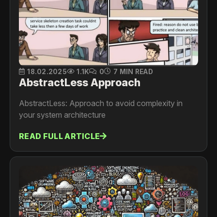
18.02.2025
1.1K
0
7 MIN READ
AbstractLess Approach
AbstractLess: Approach to avoid complexity in
your system architecture
READ FULL ARTICLE