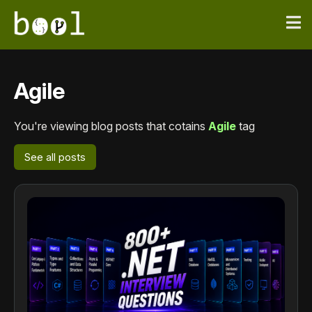
Agile
You're viewing blog posts that cotains
Agile
tag
See all posts