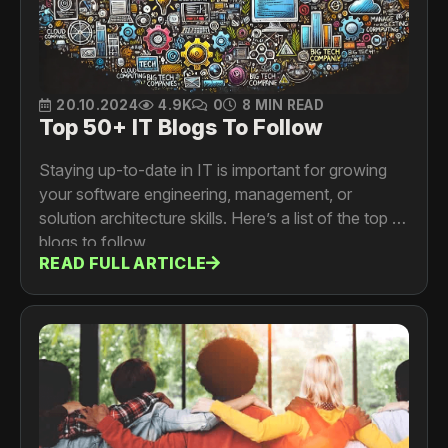
20.10.2024
4.9K
0
8 MIN READ
Top 50+ IT Blogs To Follow
Staying up-to-date in IT is important for growing
your software engineering, management, or
solution architecture skills. Here’s a list of the top IT
blogs to follow.
READ FULL ARTICLE