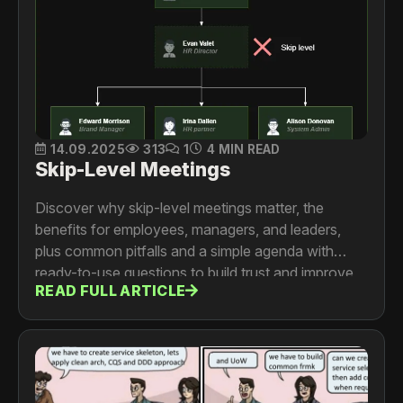
14.09.2025
313
1
4 MIN READ
Skip-Level Meetings
Discover why skip-level meetings matter, the
benefits for employees, managers, and leaders,
plus common pitfalls and a simple agenda with
ready-to-use questions to build trust and improve
READ FULL ARTICLE
team culture.