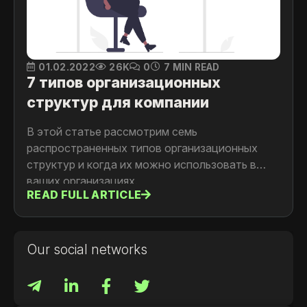
01.02.2022
26K
0
7 MIN READ
7 типов организационных
структур для компании
В этой статье рассмотрим семь
распространенных типов организационных
структур и когда их можно использовать в
ваших организациях.
READ FULL ARTICLE
Our social networks