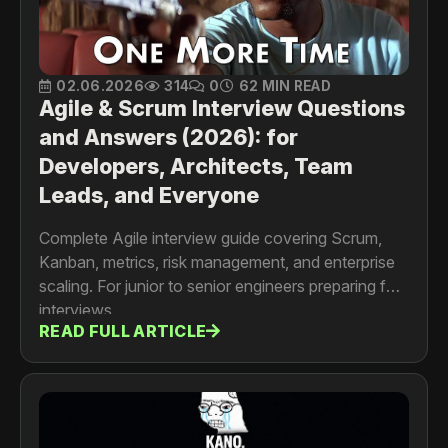
02.06.2026
314
0
62 MIN READ
Agile & Scrum Interview Questions
and Answers (2026): for
Developers, Architects, Team
Leads, and Everyone
Complete Agile interview guide covering Scrum,
Kanban, metrics, risk management, and enterprise
scaling. For junior to senior engineers preparing for
interviews
READ FULL ARTICLE