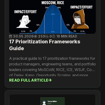
30.05.2026
253
0
18 MIN READ
17 Prioritization Frameworks
Guide
A practical guide to 17 prioritization frameworks for
product managers, engineering teams, and portfolio
leaders covering MoSCoW, RICE, ICE, WSJF, Cost
of Delay, Kano, Opportunity Scoring, and more.
READ FULL ARTICLE
Includes formulas, worked examples, limitations,
and a framework selection guide.