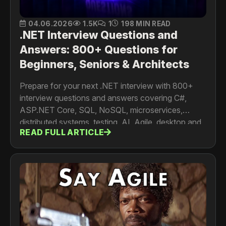
04.06.2026
1.5K
1
198 MIN READ
.NET Interview Questions and
Answers: 800+ Questions for
Beginners, Seniors & Architects
Prepare for your next .NET interview with 800+
interview questions and answers covering C#,
ASP.NET Core, SQL, NoSQL, microservices,
distributed systems, testing, AI, Agile, desktop and
READ FULL ARTICLE
mobile development. For developers, senior
engineers, architects and tech leads.