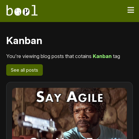
Kanban
You're viewing blog posts that cotains
Kanban
tag
See all posts