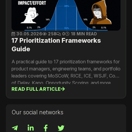
30.05.2026
258
0
18 MIN READ
17 Prioritization Frameworks
Guide
A practical guide to 17 prioritization frameworks for
product managers, engineering teams, and portfolio
leaders covering MoSCoW, RICE, ICE, WSJF, Cost
of Delay, Kano, Opportunity Scoring, and more.
READ FULL ARTICLE
Includes formulas, worked examples, limitations,
and a framework selection guide.
Our social networks