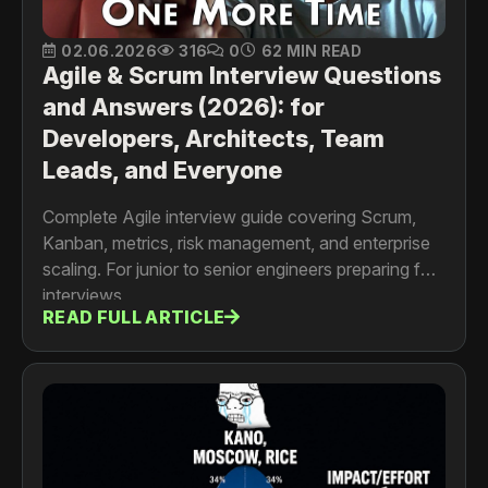
02.06.2026
316
0
62 MIN READ
Agile & Scrum Interview Questions
and Answers (2026): for
Developers, Architects, Team
Leads, and Everyone
Complete Agile interview guide covering Scrum,
Kanban, metrics, risk management, and enterprise
scaling. For junior to senior engineers preparing for
interviews
READ FULL ARTICLE