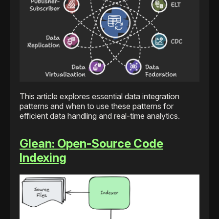
This article explores essential data integration
patterns and when to use these patterns for
efficient data handling and real-time analytics.
Glean: Open-Source Code
Indexing