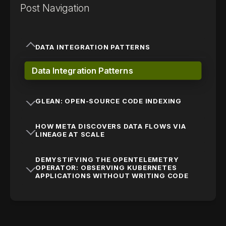
Post Navigation
DATA INTEGRATION PATTERNS
Data Integration Patterns
GLEAN: OPEN-SOURCE CODE INDEXING
HOW META DISCOVERS DATA FLOWS VIA
LINEAGE AT SCALE
DEMYSTIFYING THE OPENTELEMETRY
OPERATOR: OBSERVING KUBERNETES
APPLICATIONS WITHOUT WRITING CODE