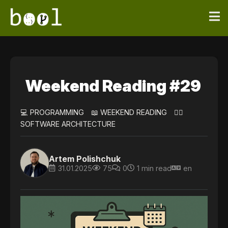
Weekend Reading #29
💻 PROGRAMMING
📖 WEEKEND READING
👷‍♀️
SOFTWARE ARCHITECTURE
Artem Polishchuk
31.01.2025
75
0
1 min read
en