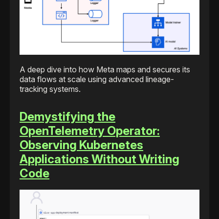
A deep dive into how Meta maps and secures its
data flows at scale using advanced lineage-
tracking systems.
Demystifying the
OpenTelemetry Operator:
Observing Kubernetes
Applications Without Writing
Code