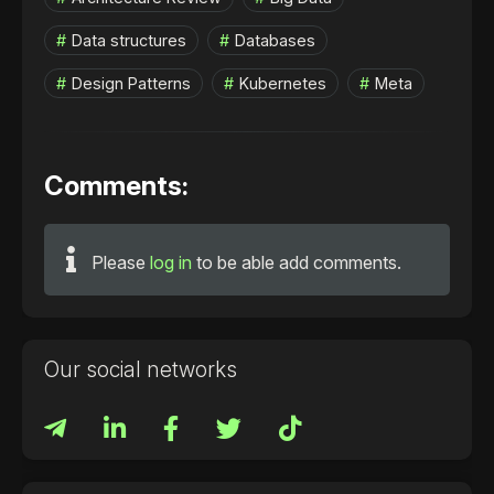
Data structures
Databases
Design Patterns
Kubernetes
Meta
Comments:
Please
log in
to be able add comments.
Our social networks