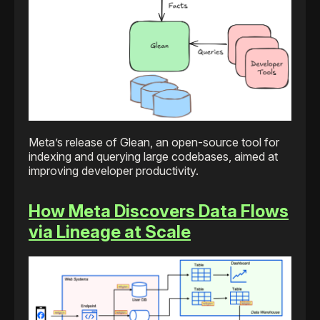
Meta’s release of Glean, an open-source tool for
indexing and querying large codebases, aimed at
improving developer productivity.
How Meta Discovers Data Flows
via Lineage at Scale