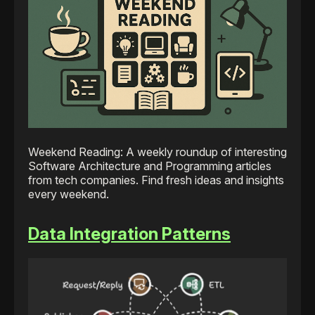
Weekend Reading: A weekly roundup of interesting
Software Architecture and Programming articles
from tech companies. Find fresh ideas and insights
every weekend.
Data Integration Patterns