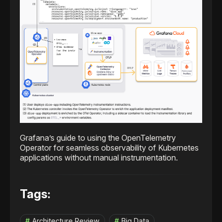
Grafana’s guide to using the OpenTelemetry
Operator for seamless observability of Kubernetes
applications without manual instrumentation.
Tags:
Architecture Review
Big Data