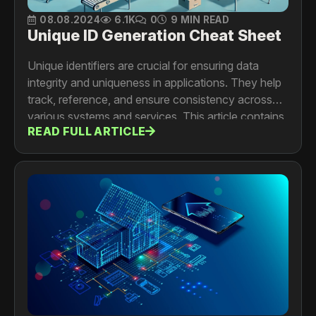
08.08.2024
6.1K
0
9 MIN READ
Unique ID Generation Cheat Sheet
Unique identifiers are crucial for ensuring data
integrity and uniqueness in applications. They help
track, reference, and ensure consistency across
various systems and services. This article contains
READ FULL ARTICLE
a Cheat Sheet and descriptions of the different
types of unique identifier generators, their methods,
and tradeoff analysis to help you choose the best
option for your application.