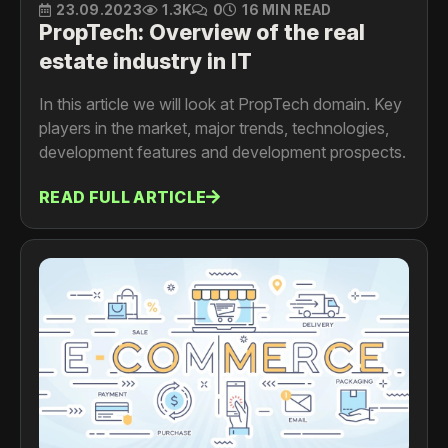
23.09.2023
1.3K
0
16 MIN READ
PropTech: Overview of the real
estate industry in IT
In this article we will look at PropTech domain. Key
players in the market, major trends, technologies,
development features and development prospects.
READ FULL ARTICLE