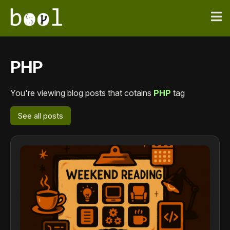
PHP
You're viewing blog posts that cotains
PHP
tag
See all posts