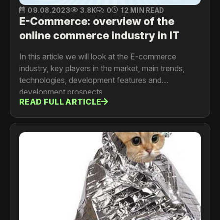
09.08.2023
3.8K
0
12 MIN READ
E-Commerce: overview of the
online commerce industry in IT
In this article we will look at the E-commerce
industry, key players in the market, main trends,
technologies, development features and
development prospects.
READ FULL ARTICLE