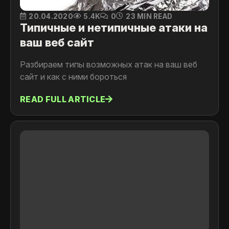
20.04.2020
5.4K
0
23 MIN READ
Типичные и нетипичные атаки на
ваш веб сайт
Разбираем типы возможных атак на ваш веб
сайт и как с ними бороться
READ FULL ARTICLE