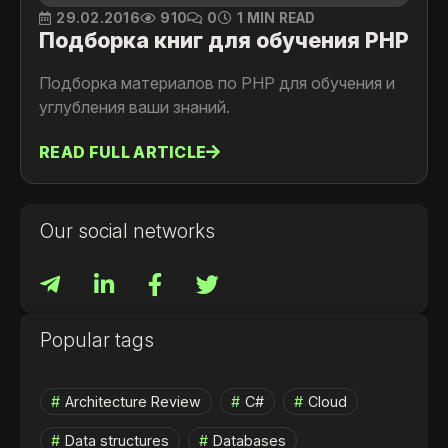
29.02.2016
910
0
1 MIN READ
Подборка книг для обучения PHP
Подборка материалов по PHP для обучения и
углубления ваши знаний.
READ FULL ARTICLE
Our social networks
Popular tags
Architecture Review
C#
Cloud
Data structures
Databases