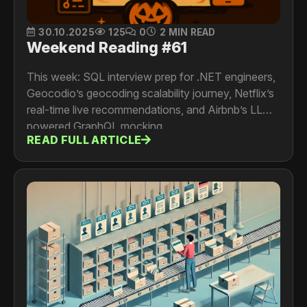
30.10.2025
125
0
2 MIN READ
Weekend Reading #61
This week: SQL interview prep for .NET engineers,
Geocodio’s geocoding scalability journey, Netflix’s
real-time live recommendations, and Airbnb’s LLM-
powered GraphQL mocking.
READ FULL ARTICLE