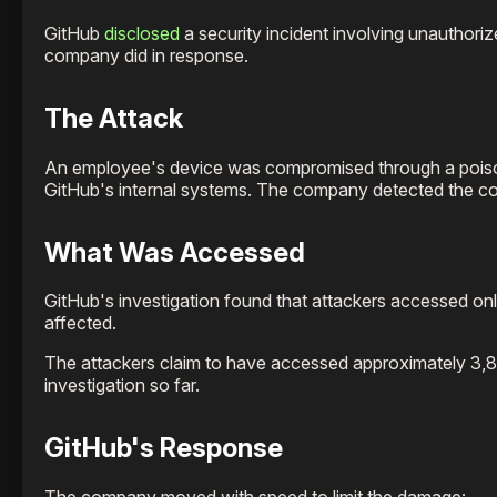
GitHub
disclosed
a security incident involving unauthoriz
company did in response.
The Attack
An employee's device was compromised through a poiso
GitHub's internal systems. The company detected the co
What Was Accessed
GitHub's investigation found that attackers accessed onl
affected.
The attackers claim to have accessed approximately 3,80
investigation so far.
GitHub's Response