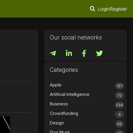
Login
Register
Our social networks
Categories
Apple
127
Artificial Intelligence
72
Business
234
Crowdfunding
9
Design
59
Elon Musk