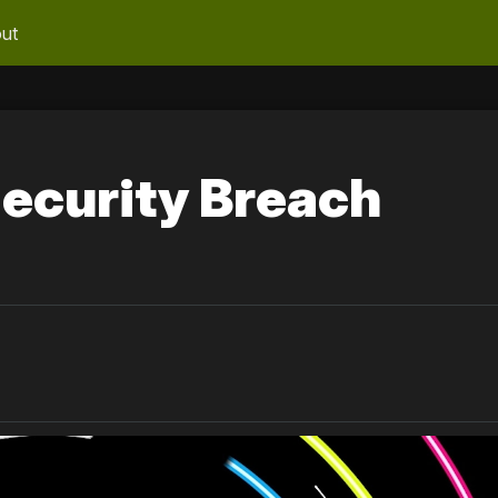
ut
ecurity Breach