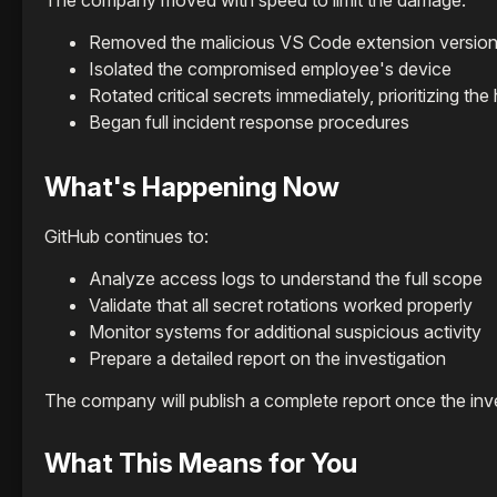
The company moved with speed to limit the damage:
Removed the malicious VS Code extension version
Isolated the compromised employee's device
Rotated critical secrets immediately, prioritizing th
Began full incident response procedures
What's Happening Now
GitHub continues to:
Analyze access logs to understand the full scope
Validate that all secret rotations worked properly
Monitor systems for additional suspicious activity
Prepare a detailed report on the investigation
The company will publish a complete report once the inv
What This Means for You