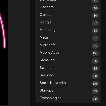
36
Gadgets
195
Games
20
Google
92
Marketing
55
Meta
36
Microsoft
79
Mobile Apps
104
Samsung
26
Science
35
Security
50
Social Networks
108
Startups
23
Technologies
215