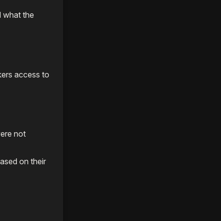
d what the
ers access to
were not
ased on their