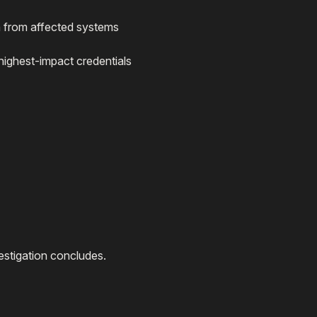
 from affected systems
e highest-impact credentials
estigation concludes.