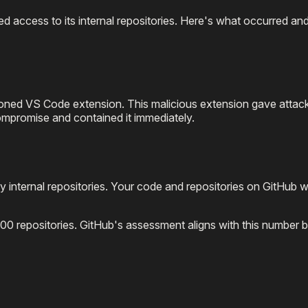
ed access to its internal repositories. Here's what occurred an
ned VS Code extension. This malicious extension gave attack
mpromise and contained it immediately.
y internal repositories. Your code and repositories on GitHub 
0 repositories. GitHub's assessment aligns with this number b