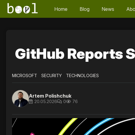
Home
Blog
News
Abo
GitHub Reports S
MICROSOFT
SECURITY
TECHNOLOGIES
Artem Polishchuk
20.05.2026
0
76