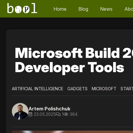
Home
Blog
News
Abo
Microsoft Build 2
Developer Tools
ARTIFICIAL INTELLIGENCE
GADGETS
MICROSOFT
STAR
Artem Polishchuk
23.05.2025
1
364