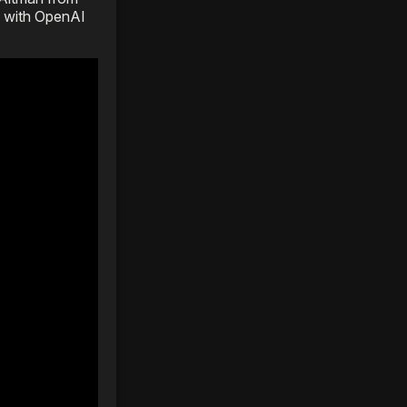
p with OpenAI