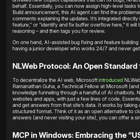
behalf. Essentially, you can now assign high-level tasks t
Build announcement, this AI agent can find the problemat
comments explaining the updates. It’s integrated directly
feature,” or “identify and fix buffer overflow here,” it wil
reasoning – and then tags you for review.
On one hand, AI-assisted bug fixing and feature building c
having a junior developer who works 24/7 and never gets
NLWeb Protocol: An Open Standard
To decentralize the AI web, Microsoft
introduced
NLWeb, 
Ramanathan Guha, a Technical Fellow at Microsoft (and a 
knowledge funneling through a handful of AI chatbots. 
websites and apps, with just a few lines of code. Essenti
and get answers from that site’s data. It works by taking 
structured format. Think of it as an open alternative to 
answers (and never visiting your site), you can offer a sim
MCP in Windows: Embracing the “US