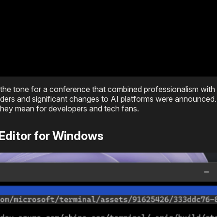
t the tone for a conference that combined professionalism with 
coders and significant changes to AI platforms were announced.
hey mean for developers and tech fans.
 Editor for Windows