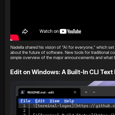
Nadella shared his vision of “AI for everyone,” which se
about the future of software. New tools for traditional 
simple overview of the major announcements and what t
Edit on Windows: A Built-In CLI Text