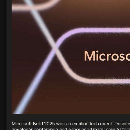
Microsoft Build 2025 was an exciting tech event. Despit
developer conference and announced many new AI tools a