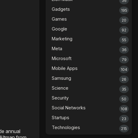
36
Gadgets
195
Games
20
Google
92
Marketing
55
Meta
36
Microsoft
79
Mobile Apps
104
Samsung
26
Science
35
Security
50
Social Networks
108
Startups
23
Technologies
215
tle annual
 Altman from