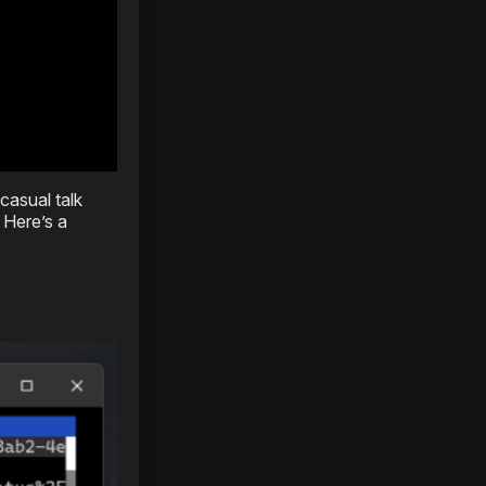
casual talk
 Here’s a