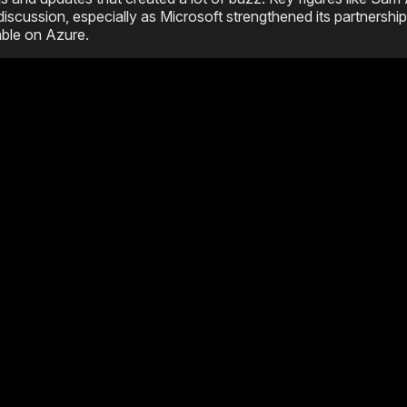
scussion, especially as Microsoft strengthened its partnershi
ble on Azure.