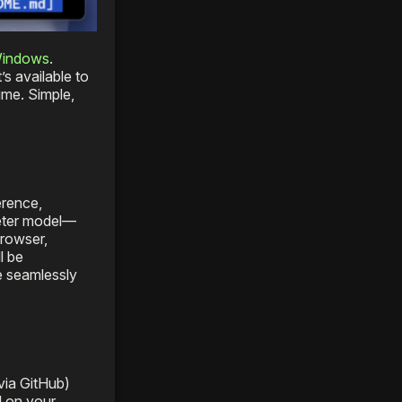
Windows
.
s available to
ime. Simple,
erence,
meter model—
browser,
l be
e seamlessly
via GitHub)
l on your