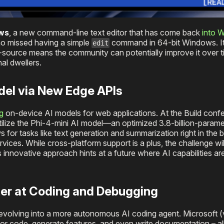
ows
, a new command-line text editor that has come back
into 
ho missed having a simple
command in 64-bit Windows. It’
edit
source means the community can potentially improve it over t
al dwellers.
odel via New Edge APIs
g
on-device AI models for web applications. At the Build conf
 utilize the Phi-4-mini AI model—an optimized 3.8-billion-para
 for tasks like text generation and summarization right in the 
ices. While cross-platform support is a plus, the challenge wil
innovative approach hints at a future where AI capabilities ar
ter at Coding and Debugging
s evolving into a more autonomous AI coding agent. Microsoft (
ctor code, generate features, and even write documentation – al