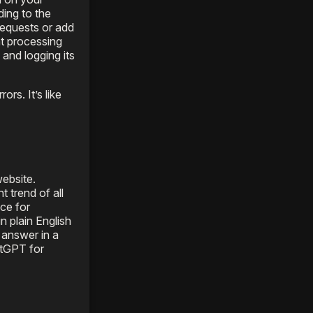
ding to the
requests or add
nt processing
 and logging its
rs. It’s like
ebsite.
 trend of all
ce for
n plain English
n answer in a
atGPT for