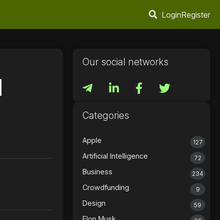
Login
Register
Our social networks
d
Categories
Apple
127
Artificial Intelligence
72
Business
234
Crowdfunding
9
Design
59
Elon Musk