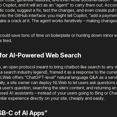
o Copilot, and it will act as an “agent” to carry them out. Accor
ic code, suggest a fix, test the changes, and even create pull 
 into the GitHub interface: you might tell Copilot, “add a payme
l take a crack at it. The agent works iteratively – making changes
ould save tons of time on boilerplate or hunting down minor erro
 tired.
 for AI-Powered Web Search
an open protocol meant to bring chatbot-like search to any w
search industry legend), framed it as a response to the current
NLWeb offers “ChatGPT-level” natural language Q&A as a servi
ally, a site owner can deploy NLWeb to let users ask questions i
a user’s question, searching the site’s content, and returning a
closed AI assistants – instead of your users going to Bing or Ch
ilar experience directly on your site, cheaply and easily.
B-C of AI Apps”