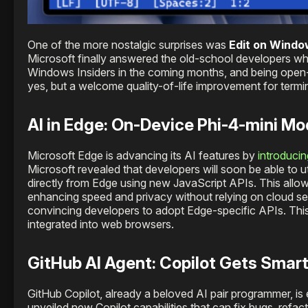
One of the more nostalgic surprises was
Edit on Wind
Microsoft finally answered the old-school developers w
Windows Insiders in the coming months, and being open-
yes, but a welcome quality-of-life improvement for termin
AI in Edge: On-Device Phi-4-mini M
Microsoft Edge is advancing its AI features by
introducin
Microsoft revealed that developers will soon be able to
directly from Edge using new JavaScript APIs. This allows
enhancing speed and privacy without relying on cloud serv
convincing developers to adopt Edge-specific APIs. This 
integrated into web browsers.
GitHub AI Agent: Copilot Gets Smar
GitHub Copilot, already a beloved AI pair programmer, i
unveiled new Copilot capabilities that can fix bugs, refa