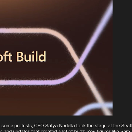
e some protests, CEO Satya Nadella took the stage at the Seat
nd updates that created a lot of buzz. Key figures like Sam