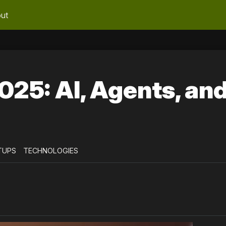
ut
025: AI, Agents, an
TUPS
TECHNOLOGIES