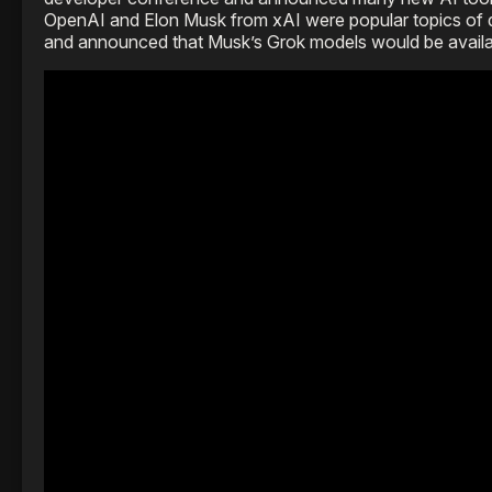
OpenAI and Elon Musk from xAI were popular topics of di
and announced that Musk’s Grok models would be availa