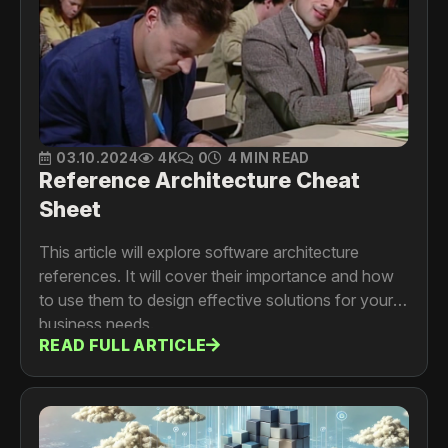
03.10.2024
4K
0
4 MIN READ
Reference Architecture Cheat
Sheet
This article will explore software architecture
references. It will cover their importance and how
to use them to design effective solutions for your
business needs.
READ FULL ARTICLE