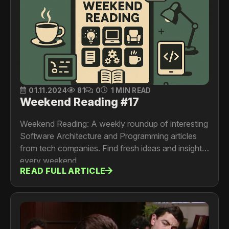
01.11.2024
81
0
1 MIN READ
Weekend Reading #17
Weekend Reading: A weekly roundup of interesting
Software Architecture and Programming articles
from tech companies. Find fresh ideas and insights
every weekend.
READ FULL ARTICLE