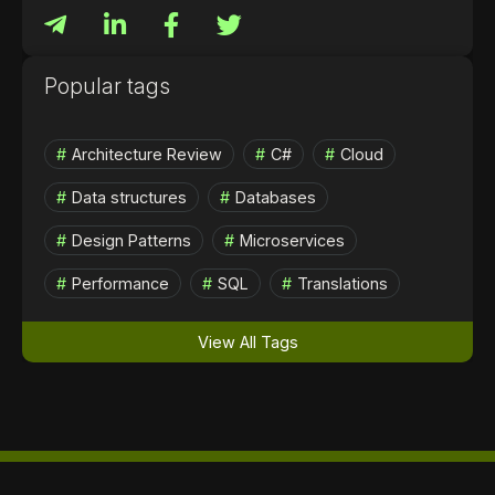
Popular tags
Architecture Review
C#
Cloud
Data structures
Databases
Design Patterns
Microservices
Performance
SQL
Translations
View All Tags
Contact us