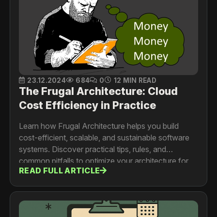
23.12.2024
684
0
12 MIN READ
The Frugal Architecture: Cloud
Cost Efficiency in Practice
Learn how Frugal Architecture helps you build
cost-efficient, scalable, and sustainable software
systems. Discover practical tips, rules, and
common pitfalls to optimize your architecture for
READ FULL ARTICLE
better performance and lower costs.