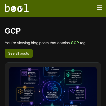
GCP
You're viewing blog posts that cotains
GCP
tag
See all posts