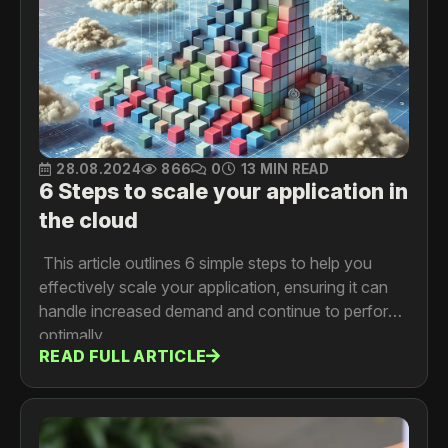
28.08.2024
866
0
13 MIN READ
6 Steps to scale your application in
the cloud
This article outlines 6 simple steps to help you
effectively scale your application, ensuring it can
handle increased demand and continue to perform
optimally.
READ FULL ARTICLE