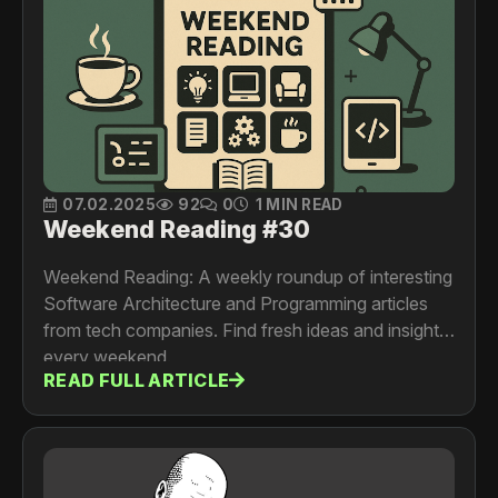
07.02.2025
92
0
1 MIN READ
Weekend Reading #30
Weekend Reading: A weekly roundup of interesting
Software Architecture and Programming articles
from tech companies. Find fresh ideas and insights
every weekend.
READ FULL ARTICLE