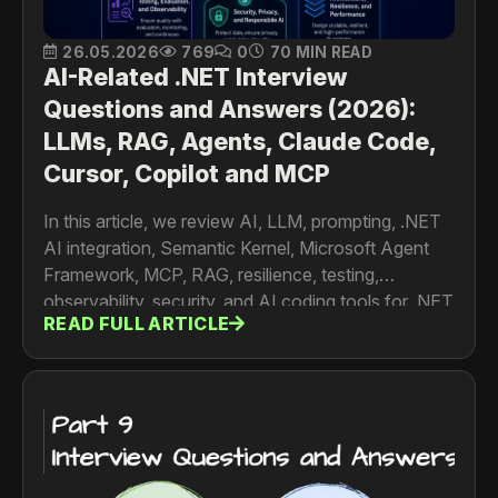
26.05.2026
769
0
70 MIN READ
AI-Related .NET Interview
Questions and Answers (2026):
LLMs, RAG, Agents, Claude Code,
Cursor, Copilot and MCP
In this article, we review AI, LLM, prompting, .NET
AI integration, Semantic Kernel, Microsoft Agent
Framework, MCP, RAG, resilience, testing,
observability, security, and AI coding tools for .NET
READ FULL ARTICLE
engineers.