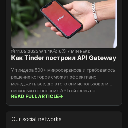
11.05.2023
1.4K
0
7 MIN READ
Как Tinder построил API Gateway
У тиндера 500+ микросервисов и требовалось
решение которое сможет эффективно
менеджить все, до этого они использовали
несколько сторонних API гейтвеев но
READ FULL ARTICLE
столкнулись с проблемой поддержки и
обратной совместимости этих решений.
Детали читайте в статье
Our social networks