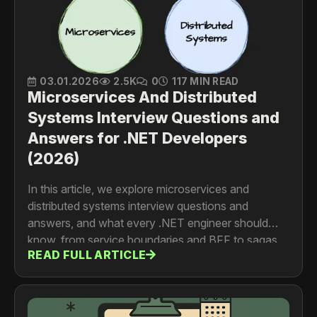
03.01.2026
2.5K
0
117 MIN READ
Microservices And Distributed
Systems Interview Questions and
Answers for .NET Developers
(2026)
In this article, we explore microservices and
distributed systems interview questions and
answers, and what every .NET engineer should
know, from service boundaries and BFF to sagas,
READ FULL ARTICLE
events, service discovery, and communication
patterns.