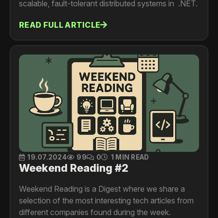
scalable, fault-tolerant distributed systems in .NET.
READ FULL ARTICLE
19.07.2024
99
0
1 MIN READ
Weekend Reading #2
Weekend Reading is a Digest where we share a
selection of the most interesting tech articles from
different companies found during the week.