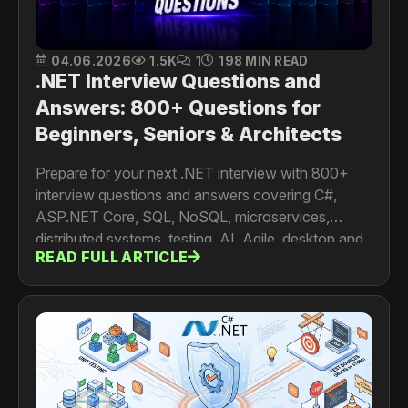
04.06.2026
1.5K
1
198 MIN READ
.NET Interview Questions and
Answers: 800+ Questions for
Beginners, Seniors & Architects
Prepare for your next .NET interview with 800+
interview questions and answers covering C#,
ASP.NET Core, SQL, NoSQL, microservices,
distributed systems, testing, AI, Agile, desktop and
READ FULL ARTICLE
mobile development. For developers, senior
engineers, architects and tech leads.