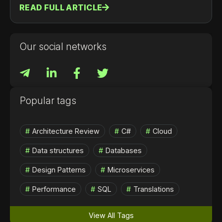
READ FULL ARTICLE
помощью модели виртуальных акторов
(Grains). Мы рассмотрим архитектуру Orleans,
его ключевые фичи, примеры использования, а
также шаги по началу работы и развертыванию
Our social networks
в облаке.
Popular tags
Architecture Review
C#
Cloud
Data structures
Databases
Design Patterns
Microservices
Performance
SQL
Translations
View All Tags