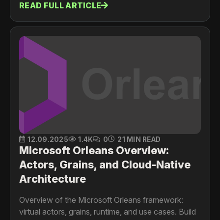
READ FULL ARTICLE
contexts, and then to microservices, using a
realistic domain map and bounded context
diagrams
12.09.2025
1.4K
0
21 MIN READ
Microsoft Orleans Overview:
Actors, Grains, and Cloud-Native
Architecture
Overview of the Microsoft Orleans framework:
virtual actors, grains, runtime, and use cases. Build