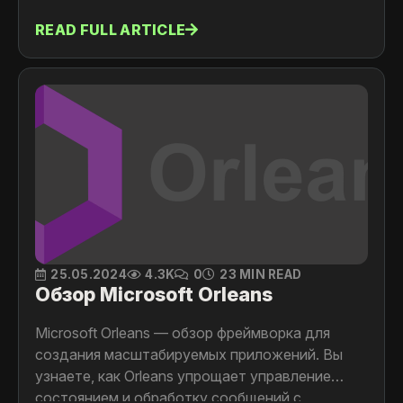
READ FULL ARTICLE
25.05.2024
4.3K
0
23 MIN READ
Обзор Microsoft Orleans
Microsoft Orleans — обзор фреймворка для
создания масштабируемых приложений. Вы
узнаете, как Orleans упрощает управление
состоянием и обработку сообщений с