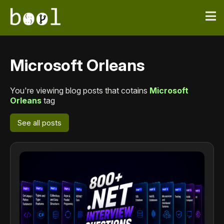
Microsoft Orleans
You're viewing blog posts that cotains
Microsoft
Orleans
tag
See all posts