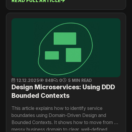
READ FULL ARTICLE
events, service discovery, and communication
patterns.
12.12.2025
848
0
5 MIN READ
Design Microservices: Using DDD
Bounded Contexts
This article explains how to identify service
boundaries using Domain-Driven Design and
Bounded Contexts. It shows how to move from a
messy business domain to clear, well-defined