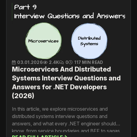
03.01.2026
2.4K
0
117 MIN READ
Microservices And Distributed
Systems Interview Questions and
Answers for .NET Developers
(2026)
In this article, we explore microservices and
distributed systems interview questions and
answers, and what every .NET engineer should
know, from service boundaries and BFF to sagas,