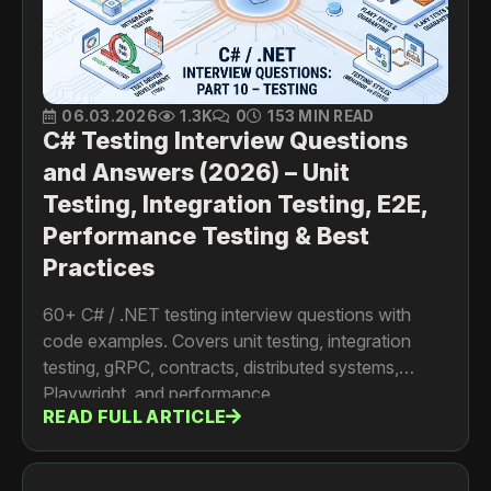
06.03.2026
1.3K
0
153 MIN READ
C# Testing Interview Questions
and Answers (2026) – Unit
Testing, Integration Testing, E2E,
Performance Testing & Best
Practices
60+ C# / .NET testing interview questions with
code examples. Covers unit testing, integration
testing, gRPC, contracts, distributed systems,
Playwright, and performance.
READ FULL ARTICLE