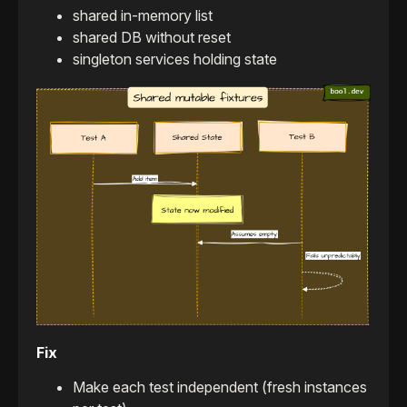
shared in-memory list
shared DB without reset
singleton services holding state
Fix
Make each test independent (fresh instances