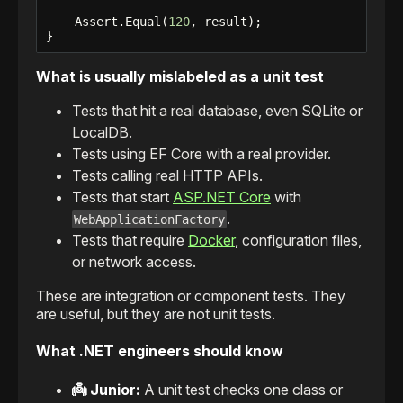
    Assert.Equal(
120
, result);

}
What is usually mislabeled as a unit test
Tests that hit a real database, even SQLite or
LocalDB.
Tests using EF Core with a real provider.
Tests calling real HTTP APIs.
Tests that start
ASP.NET Core
with
.
WebApplicationFactory
Tests that require
Docker
, configuration files,
or network access.
These are integration or component tests. They
are useful, but they are not unit tests.
What .NET engineers should know
👼 Junior:
A unit test checks one class or