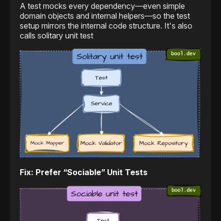
A test mocks every dependency—even simple
domain objects and internal helpers—so the test
setup mirrors the internal code structure. It's also
calls solitary unit test
Fix: Prefer “Sociable” Unit Tests