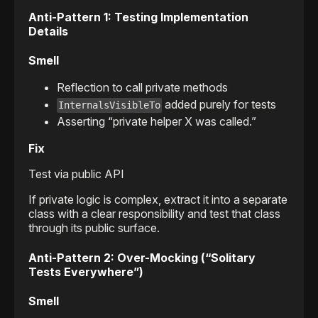
Anti-Pattern 1: Testing Implementation
Details
Smell
Reflection to call private methods
added purely for tests
InternalsVisibleTo
Asserting “private helper X was called.”
Fix
Test via public API
If private logic is complex, extract it into a separate
class with a clear responsibility and test that class
through its public surface.
Anti-Pattern 2: Over-Mocking (“Solitary
Tests Everywhere”)
Smell