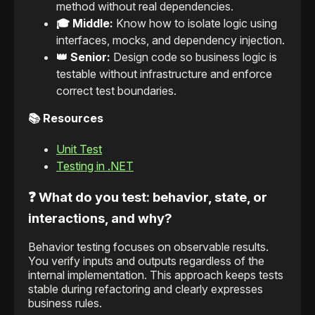
method without real dependencies.
🎓 Middle:
Know how to isolate logic using
interfaces, mocks, and dependency injection.
👑 Senior:
Design code so business logic is
testable without infrastructure and enforce
correct test boundaries.
📚 Resources
Unit Test
Testing in .NET
❓ What do you test: behavior, state, or
interactions, and why?
Behavior testing focuses on observable results.
You verify inputs and outputs regardless of the
internal implementation. This approach keeps tests
stable during refactoring and clearly expresses
business rules.