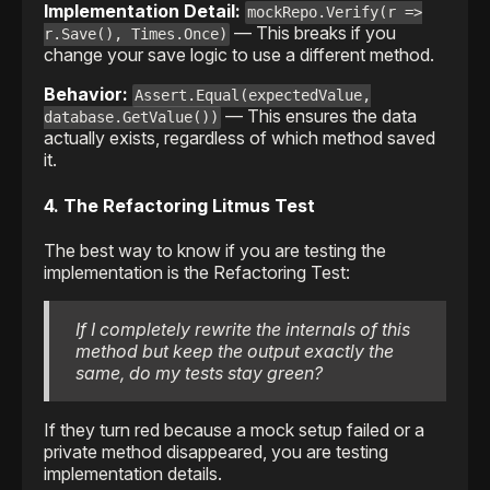
Implementation Detail:
mockRepo.Verify(r =>
— This breaks if you
r.Save(), Times.Once)
change your save logic to use a different method.
Behavior:
Assert.Equal(expectedValue,
— This ensures the data
database.GetValue())
actually exists, regardless of which method saved
it.
4. The Refactoring Litmus Test
The best way to know if you are testing the
implementation is the Refactoring Test:
If I completely rewrite the internals of this
method but keep the output exactly the
same, do my tests stay green?
If they turn red because a mock setup failed or a
private method disappeared, you are testing
implementation details.