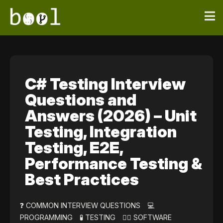
C# Testing Interview
Questions and
Answers (2026) – Unit
Testing, Integration
Testing, E2E,
Performance Testing &
Best Practices
❓ COMMON INTERVIEW QUESTIONS
💻
PROGRAMMING
🧪 TESTING
👷‍♀️ SOFTWARE