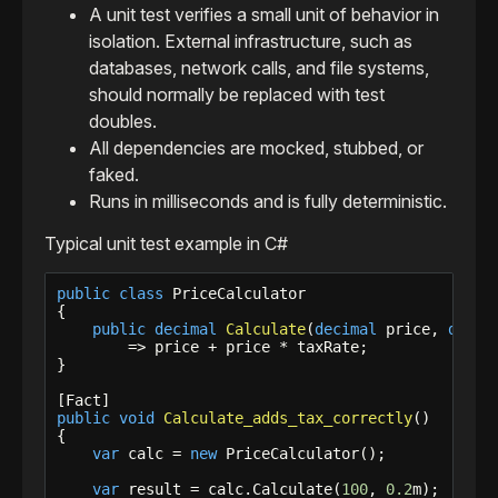
A unit test verifies a small unit of behavior in
isolation. External infrastructure, such as
databases, network calls, and file systems,
should normally be replaced with test
doubles.
All dependencies are mocked, stubbed, or
faked.
Runs in milliseconds and is fully deterministic.
Typical unit test example in C#
public
class
 PriceCalculator

{

public
decimal
Calculate
(
decimal
 price, 
decim
        => price + price * taxRate;

}

public
void
Calculate_adds_tax_correctly
()

{

var
 calc = 
new
 PriceCalculator();

var
 result = calc.Calculate(
100
, 
0.2
m);
