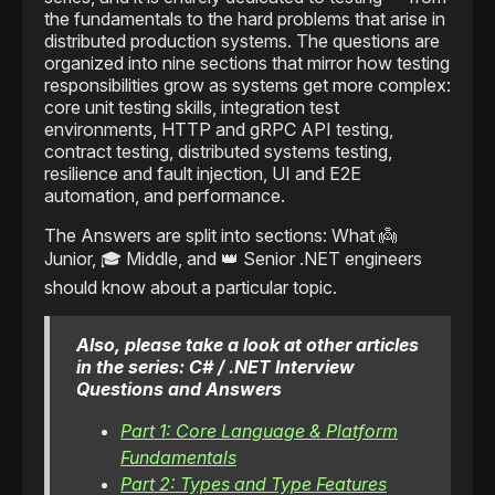
the fundamentals to the hard problems that arise in
distributed production systems. The questions are
organized into nine sections that mirror how testing
responsibilities grow as systems get more complex:
core unit testing skills, integration test
environments, HTTP and gRPC API testing,
contract testing, distributed systems testing,
resilience and fault injection, UI and E2E
automation, and performance.
The Answers are split into sections: What 👼
Junior, 🎓 Middle, and 👑 Senior .NET engineers
should know about a particular topic.
Also, please take a look at other articles
in the series: C# / .NET Interview
Questions and Answers
Part 1: Core Language & Platform
Fundamentals
Part 2: Types and Type Features