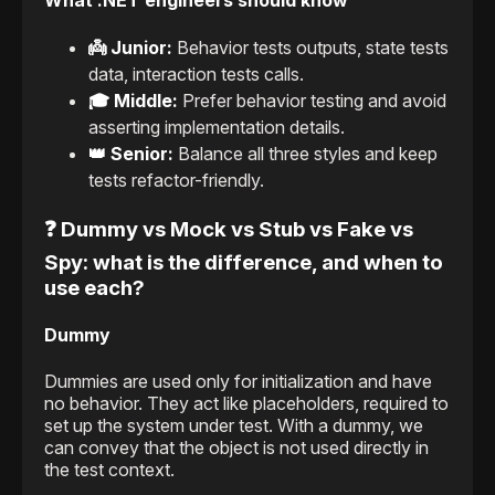
What .NET engineers should know
👼 Junior:
Behavior tests outputs, state tests
data, interaction tests calls.
🎓 Middle:
Prefer behavior testing and avoid
asserting implementation details.
👑 Senior:
Balance all three styles and keep
tests refactor-friendly.
❓ Dummy vs Mock vs Stub vs Fake vs
Spy: what is the difference, and when to
use each?
Dummy
Dummies are used only for initialization and have
no behavior. They act like placeholders, required to
set up the system under test. With a dummy, we
can convey that the object is not used directly in
the test context.