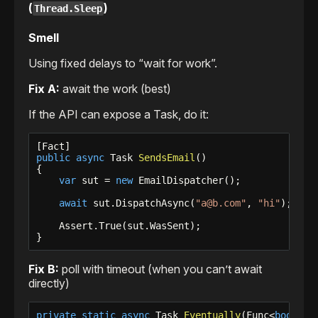
(
)
Thread.Sleep
Smell
Using fixed delays to “wait for work”.
Fix A:
await the work (best)
If the API can expose a Task, do it:
public
async
 Task 
SendsEmail
()

{

var
 sut = 
new
 EmailDispatcher();

await
 sut.DispatchAsync(
"a@b.com"
, 
"hi"
);

    Assert.True(sut.WasSent);

}
Fix B:
poll with timeout (when you can’t await
directly)
private
static
async
 Task 
Eventually
(Func<
bool
> c