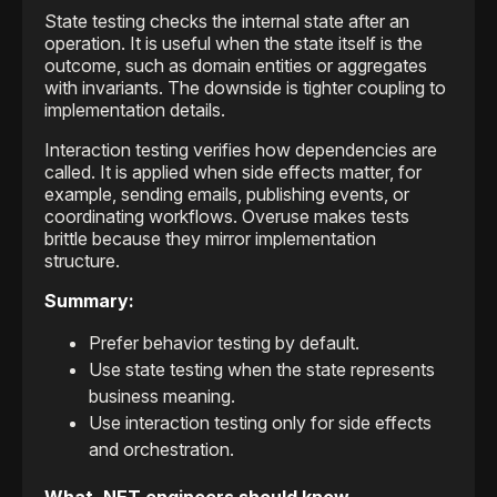
State testing checks the internal state after an
operation. It is useful when the state itself is the
outcome, such as domain entities or aggregates
with invariants. The downside is tighter coupling to
implementation details.
Interaction testing verifies how dependencies are
called. It is applied when side effects matter, for
example, sending emails, publishing events, or
coordinating workflows. Overuse makes tests
brittle because they mirror implementation
structure.
Summary:
Prefer behavior testing by default.
Use state testing when the state represents
business meaning.
Use interaction testing only for side effects
and orchestration.