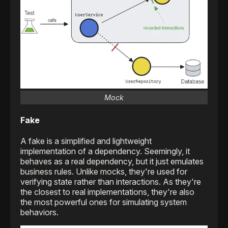
Mock
Fake
A fake is a simplified and lightweight
implementation of a dependency. Seemingly, it
behaves as a real dependency, but it just emulates
business rules. Unlike mocks, they're used for
verifying state rather than interactions. As they're
the closest to real implementations, they're also
the most powerful ones for simulating system
behaviors.