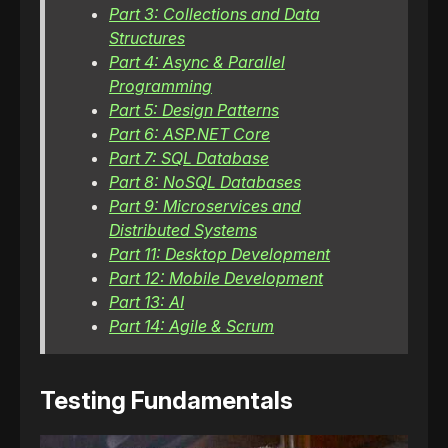
Part 3: Collections and Data
Structures
Part 4: Async & Parallel
Programming
Part 5: Design Patterns
Part 6: ASP.NET Core
Part 7: SQL Database
Part 8: NoSQL Databases
Part 9: Microservices and
Distributed Systems
Part 11: Desktop Development
Part 12: Mobile Development
Part 13: AI
Part 14: Agile & Scrum
Testing Fundamentals