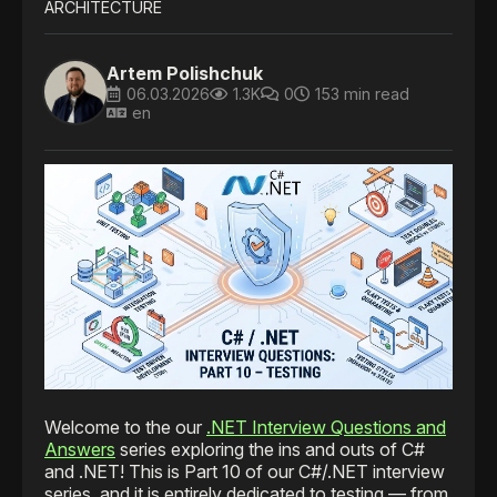
ARCHITECTURE
Artem Polishchuk
06.03.2026
1.3K
0
153 min read
en
Welcome to the our
.NET Interview Questions and
Answers
series exploring the ins and outs of C#
and .NET! This is Part 10 of our C#/.NET interview
series, and it is entirely dedicated to testing — from