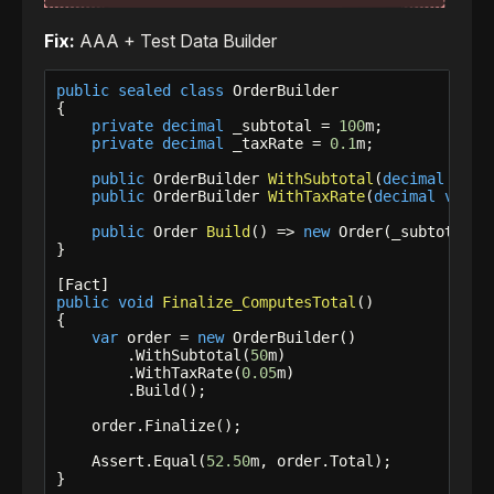
Fix:
AAA + Test Data Builder
public
sealed
class
 OrderBuilder

{

private
decimal
 _subtotal = 
100
m;

private
decimal
 _taxRate = 
0.1
m;

public
 OrderBuilder 
WithSubtotal
(
decimal
valu
public
 OrderBuilder 
WithTaxRate
(
decimal
value
public
 Order 
Build
() => 
new
 Order(_subtotal, _
}

public
void
Finalize_ComputesTotal
()

{

var
 order = 
new
 OrderBuilder()

        .WithSubtotal(
50
m)

        .WithTaxRate(
0.05
m)

        .Build();

    order.Finalize();

    Assert.Equal(
52.50
m, order.Total);

}