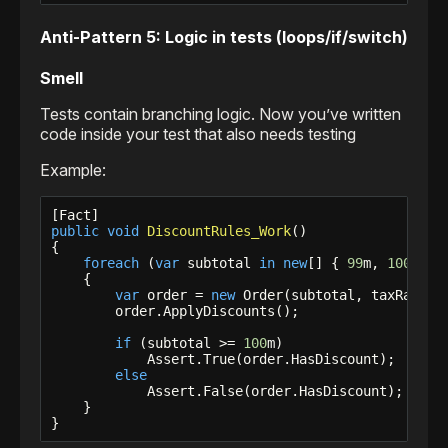
Anti-Pattern 5: Logic in tests (loops/if/switch)
Smell
Tests contain branching logic. Now you’ve written
code inside your test that also needs testing
Example:
public
void
DiscountRules_Work
()

{

foreach
 (
var
 subtotal 
in
new
[] { 
99
m, 
100
m, 
1
    {

var
 order = 
new
 Order(subtotal, taxRate: 
        order.ApplyDiscounts();

if
 (subtotal >= 
100
m)

            Assert.True(order.HasDiscount);

else
            Assert.False(order.HasDiscount);

    }

}