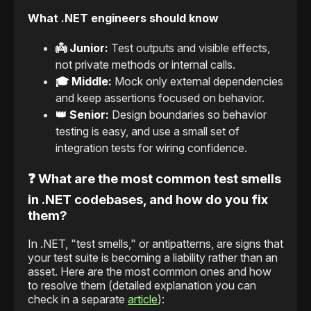
What .NET engineers should know
👼 Junior:
Test outputs and visible effects,
not private methods or internal calls.
🎓 Middle:
Mock only external dependencies
and keep assertions focused on behavior.
👑 Senior:
Design boundaries so behavior
testing is easy, and use a small set of
integration tests for wiring confidence.
❓ What are the most common test smells
in .NET codebases, and how do you fix
them?
In .NET, "test smells," or antipatterns, are signs that
your test suite is becoming a liability rather than an
asset. Here are the most common ones and how
to resolve them (detailed explanation you can
check in a separate
article
):