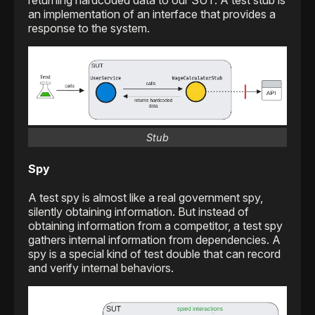
returning hardcoded data to our SUT. A test stub is
an implementation of an interface that provides a
response to the system.
Stub
Spy
A test spy is almost like a real government spy,
silently obtaining information. But instead of
obtaining information from a competitor, a test spy
gathers internal information from dependencies. A
spy is a special kind of test double that can record
and verify internal behaviors.