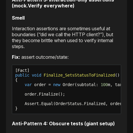
(mock.Verify everywhere)
Smell
Interaction assertions are sometimes useful at
boundaries (“did we call the HTTP client?”), but
they become brittle when used to verify internal
steps.
Fix:
assert outcome/state:
public
void
Finalize_SetsStatusToFinalized
()

{

var
 order = 
new
 Order(subtotal: 
100
m, taxRate
    order.Finalize();

    Assert.Equal(OrderStatus.Finalized, order.Stat
}
Anti-Pattern 4: Obscure tests (giant setup)