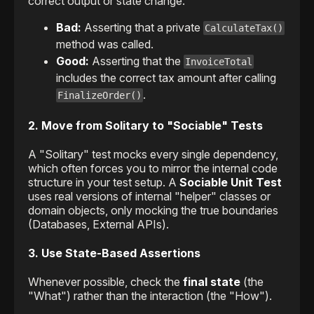
correct output or state change.
Bad:
Asserting that a private
CalculateTax()
method was called.
Good:
Asserting that the
InvoiceTotal
includes the correct tax amount after calling
.
FinalizeOrder()
2. Move from Solitary to "Sociable" Tests
A "Solitary" test mocks every single dependency,
which often forces you to mirror the internal code
structure in your test setup. A
Sociable Unit Test
uses real versions of internal "helper" classes or
domain objects, only mocking the true boundaries
(Databases, External APIs).
3. Use State-Based Assertions
Whenever possible, check the
final state
(the
"What") rather than the interaction (the "How").