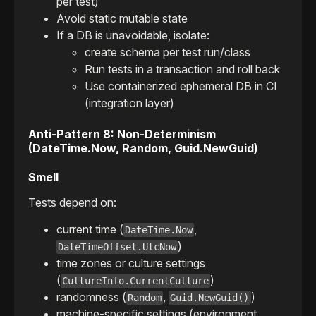
per test)
Avoid static mutable state
If a DB is unavoidable, isolate:
create schema per test run/class
Run tests in a transaction and roll back
Use containerized ephemeral DB in CI
(integration layer)
Anti-Pattern 8: Non-Determinism
(DateTime.Now, Random, Guid.NewGuid)
Smell
Tests depend on:
current time (
,
DateTime.Now
)
DateTimeOffset.UtcNow
time zones or culture settings
(
)
CultureInfo.CurrentCulture
randomness (
,
)
Random
Guid.NewGuid()
machine-specific settings (environment