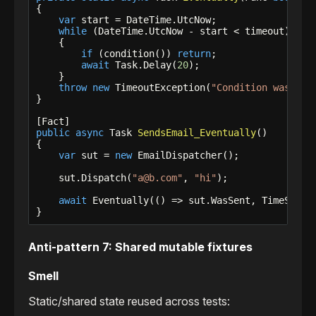
{

var
 start = DateTime.UtcNow;

while
 (DateTime.UtcNow - start < timeout)

    {

if
 (condition()) 
return
;

await
 Task.Delay(
20
);

    }

throw
new
 TimeoutException(
"Condition was not
}

public
async
 Task 
SendsEmail_Eventually
()

{

var
 sut = 
new
 EmailDispatcher();

    sut.Dispatch(
"a@b.com"
, 
"hi"
);

await
 Eventually(() => sut.WasSent, TimeSpan.
}
Anti-pattern 7: Shared mutable fixtures
Smell
Static/shared state reused across tests: