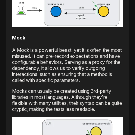
Mock
A Mock is a powerful beast, yet it is often the most
misused. It can pre-record expectations and have
configurable behaviors. Serving as a proxy for the
dependency, it allows us to verify outgoing
interactions, such as ensuring that a method is
called with specific parameters.
Mocks can usually be created using 3rd-party
libraries in most languages. Although they're
flexible with many utilities, their syntax can be quite
cryptic, making the tests less readable.