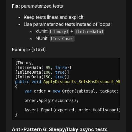
Fix:
parameterized tests
Keep tests linear and explicit.
Use parameterized tests instead of loops:
xUnit:
+
[Theory]
[InlineData]
NUnit:
[TestCase]
Example (xUnit)
[Theory]

[InlineData( 
99
, 
false
)]

[InlineData(
100
, 
true
)]

[InlineData(
150
, 
true
public
void
ApplyDiscounts_SetsHasDiscount_WhenTh
{

var
 order = 
new
 Order(subtotal, taxRate: 
0
m);

    order.ApplyDiscounts();

    Assert.Equal(expected, order.HasDiscount);

}
Anti-Pattern 6: Sleepy/flaky async tests