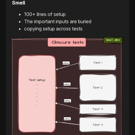
Smell
100+ lines of setup
The important inputs are buried
copying setup across tests