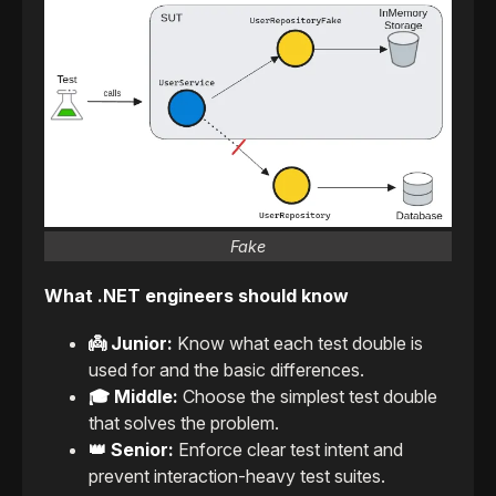
Fake
What .NET engineers should know
👼 Junior:
Know what each test double is
used for and the basic differences.
🎓 Middle:
Choose the simplest test double
that solves the problem.
👑 Senior:
Enforce clear test intent and
prevent interaction-heavy test suites.