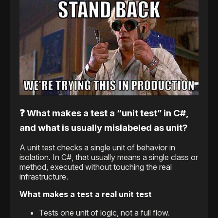
❓ What makes a test a “unit test” in C#,
and what is usually mislabeled as unit?
A unit test checks a single unit of behavior in
isolation. In C#, that usually means a single class or
method, executed without touching the real
infrastructure.
What makes a test a real unit test
Tests one unit of logic, not a full flow.