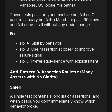
variables, OS locale, file paths)
These tests pass on your machine but fail on CI,
pass in January but fail in March, or pass 99 times
and fail once — all without any code change.
Fix
Fix A: Split by behavior
Fix B: Use “assertion scopes” to improve
failure signal
Fix C: Prefer equivalence with explicit intent
Anti-Pattern 9: Assertion Roulette (Many
Asserts with No Clarity)
Smell
A single test contains a long list of assertions, and
when it fails, you don’t immediately know which
behavior broke.