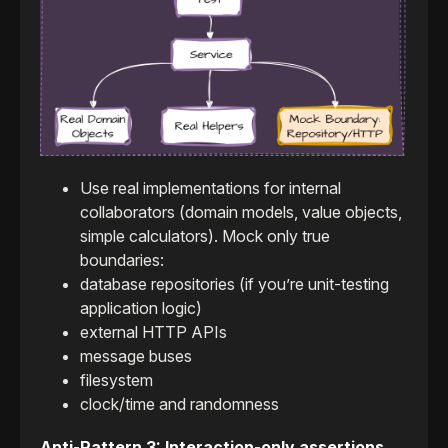
Use real implementations for internal
collaborators (domain models, value objects,
simple calculators). Mock only true
boundaries:
database repositories (if you’re unit-testing
application logic)
external HTTP APIs
message buses
filesystem
clock/time and randomness
Anti-Pattern 3: Interaction-only assertions