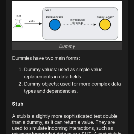
Dummy
Dummies have two main forms:
Dummy values: used as simple value
replacements in data fields
Dummy objects: used for more complex data
types and dependencies.
Stub
A stub is a slightly more sophisticated test double
than a dummy, as it can return a value. They are
used to simulate incoming interactions, such as