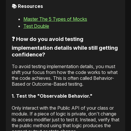
📚 Resources
Master The 5 Types of Mocks
Test Double
❓ How do you avoid testing
implementation details while still getting
confidence?
To avoid testing implementation details, you must
shift your focus from how the code works to what
the code achieves. This is often called Behavior-
Based or Outcome-Based testing.
1. Test the "Observable Behavior."
Only interact with the Public API of your class or
module. If a piece of logic is private, don't change
its access modifier just to test it. Instead, verify that
the public method using that logic produces the