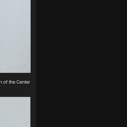
n of the Center