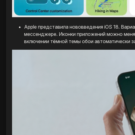
Apple представила нововведения iOS 18. Вари
мессенджере. Иконки приложений можно менять
включении тёмной темы обои автоматически з