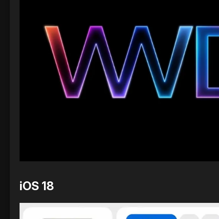
iOS 18