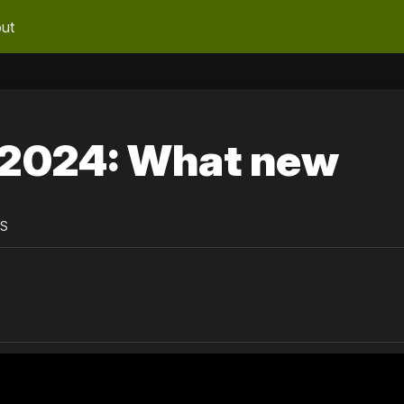
ut
2024: What new
PS