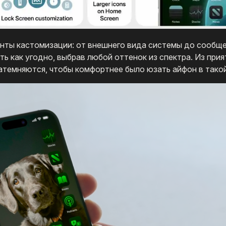
анты кастомизации: от внешнего вида системы до сообще
 как угодно, выбрав любой оттенок из спектра. Из прия
атемняются, чтобы комфортнее было юзать айфон в такой