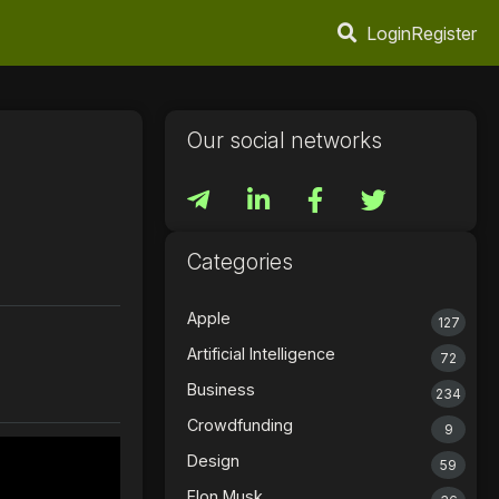
Login
Register
Our social networks
Categories
Apple
127
Artificial Intelligence
72
Business
234
Crowdfunding
9
Design
59
Elon Musk