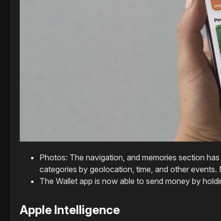
Photos: The navigation, and memories section has 
categories by geolocation, time, and other events. M
The Wallet app is now able to send money by holdi
Apple Intelligence