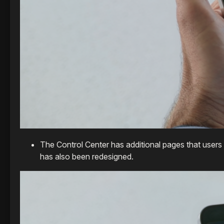
The Control Center has additional pages that users 
has also been redesigned.