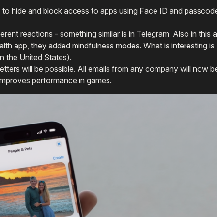
le to hide and block access to apps using Face ID and passcod
erent reactions - something similar is in Telegram. Also in this a
Health app, they added mindfulness modes. What is interesting i
in the United States).
letters will be possible. All emails from any company will now be
 improves performance in games.