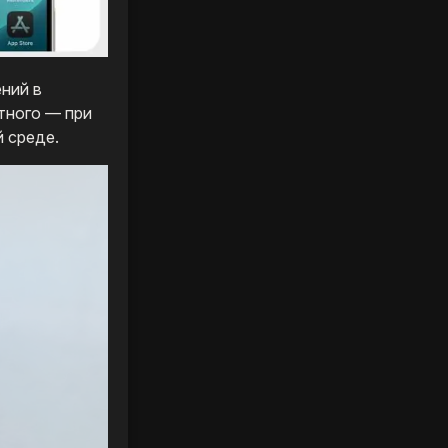
ний в
тного — при
 среде.