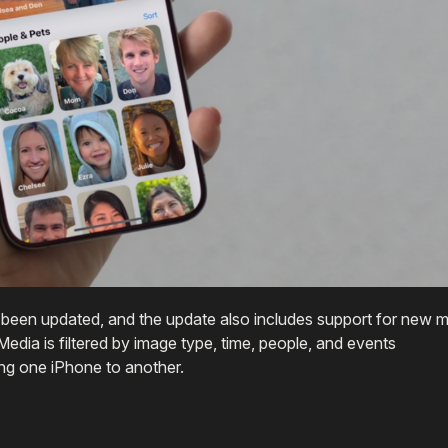
been updated, and the update also includes support for new 
edia is filtered by image type, time, people, and events
ng one iPhone to another.