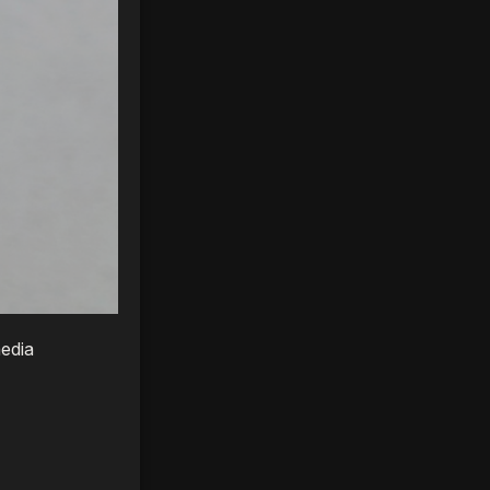
media