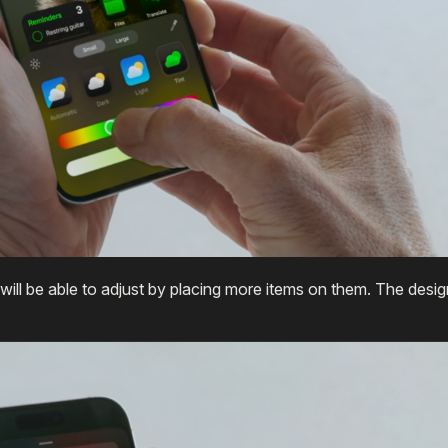
will be able to adjust by placing more items on them. The desig