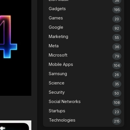
36
Gadgets
195
Games
20
Google
92
Marketing
55
Meta
36
Microsoft
79
Mobile Apps
104
Samsung
26
Science
35
Security
50
Social Networks
108
Startups
23
Technologies
215