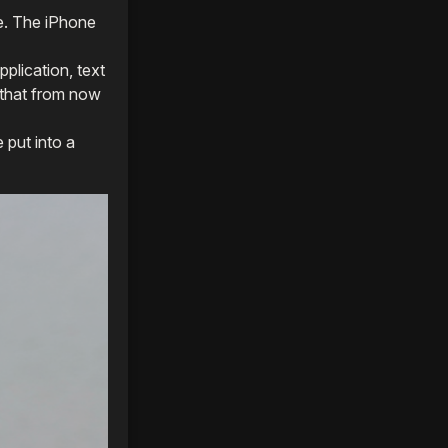
e. The iPhone
pplication, text
s that from now
 put into a