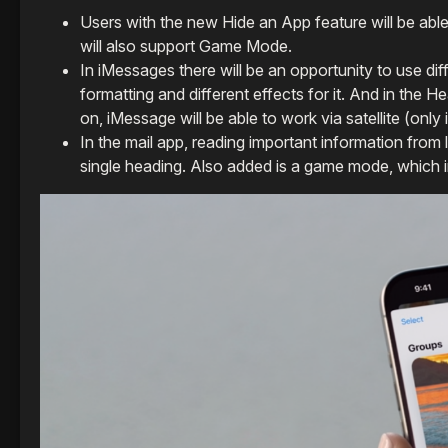
Users with the new Hide an App feature will be ab
will also support Game Mode.
In iMessages there will be an opportunity to use diff
formatting and different effects for it. And in the 
on, iMessage will be able to work via satellite (only 
In the mail app, reading important information from 
single heading. Also added is a game mode, which