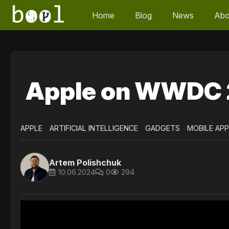
Home
Blog
News
Abo
Apple on WWDC 
APPLE
ARTIFICIAL INTELLIGENCE
GADGETS
MOBILE AP
Artem Polishchuk
10.06.2024
0
294